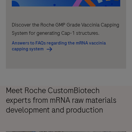
Discover the Roche GMP Grade Vaccinia Capping
System for generating Cap-1 structures.
Answers to FAQs regarding the mRNA vaccinia
capping system
Meet Roche CustomBiotech
experts from mRNA raw materials
development and production