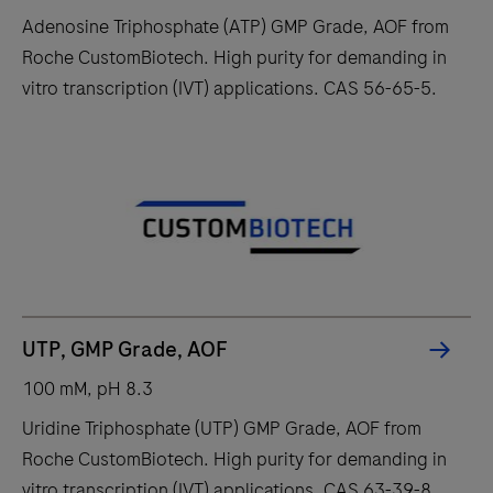
Adenosine Triphosphate (ATP) GMP Grade, AOF from
Roche CustomBiotech. High purity for demanding in
vitro transcription (IVT) applications. CAS 56-65-5.
UTP, GMP Grade, AOF
100 mM, pH 8.3
Uridine Triphosphate (UTP) GMP Grade, AOF from
Roche CustomBiotech. High purity for demanding in
vitro transcription (IVT) applications. CAS 63-39-8.