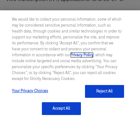
We would like to collect your personal information, some of which
may be considered sensitive personal information, such as
health data, through cookies and similar technologies in order to
support our marketing efforts, personalize the site, and improve
its performance. By clicking “Accept All”, you confirm that we
have your consent to collect and process your personal
information in accordance with our
Privacy Policy
, which may
include online targeted and social media advertising. You can
personalize your specific preferences by clicking “Your Privacy
ATP, GMP Grade, AOF
Choices”, or, by clicking “Reject All”, you can reject all cookies
except for Strictly Necessary Cookies.
100 mM, pH 7.4
Your Privacy Choices
Reject All
Adenosine Triphosphate 100 mM, pH 7.4 (CAS 56-
65-5) is a GMP Grade, AOF solution optimized for in
Accept All
2
3
1
vitro transcription and mRNA synthesis. Accelerate
your process.