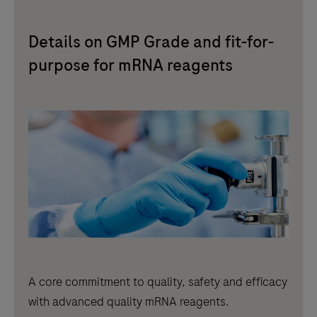
Details on GMP Grade and fit-for-
purpose for mRNA reagents
A core commitment to quality, safety and efficacy
with advanced quality mRNA reagents.