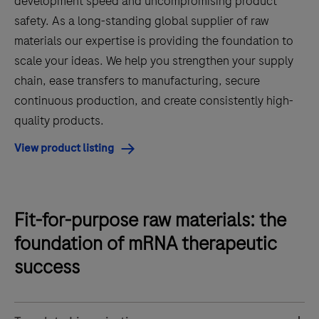
development speed and uncompromising product
safety. As a long-standing global supplier of raw
materials our expertise is providing the foundation to
scale your ideas. We help you strengthen your supply
chain, ease transfers to manufacturing, secure
continuous production, and create consistently high-
quality products.
View product listing
Fit-for-purpose raw materials: the
foundation of mRNA therapeutic
success