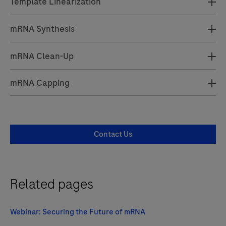
Template Linearization
mRNA Synthesis
mRNA Clean-Up
mRNA Capping
Contact Us
Related pages
Webinar: Securing the Future of mRNA