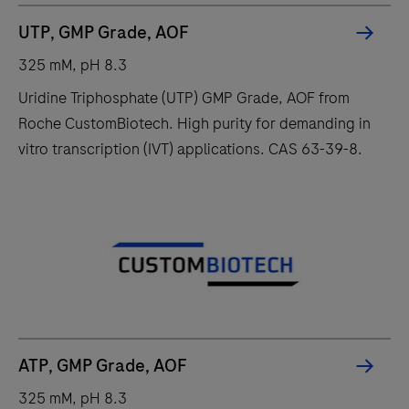
UTP, GMP Grade, AOF
325 mM, pH 8.3
Uridine Triphosphate (UTP) GMP Grade, AOF from
Roche CustomBiotech. High purity for demanding in
vitro transcription (IVT) applications. CAS 63-39-8.
ATP, GMP Grade, AOF
325 mM, pH 8.3