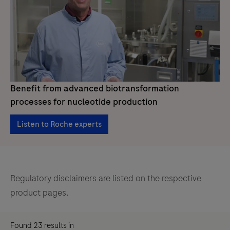
Benefit from advanced biotransformation
processes for nucleotide production
Listen to Roche experts
Regulatory disclaimers are listed on the respective
product pages.
Found
23
results
in