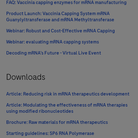
FAQ: Vaccinia capping enzymes for mRNA manufacturing
Product Launch: Vaccinia Capping System mRNA
Guanylyltransferase and mRNA Methyltransferase
Webinar: Robust and Cost-Effective mRNA Capping
Webinar: evaluating mRNA capping systems
Decoding mRNA’s Future - Virtual Live Event
Downloads
Article: Reducing risk in mRNA therapeutics development
Article: Modulating the effectiveness of mRNA therapies
using modified ribonucleotides
Brochure: Raw materials for mRNA therapeutics
Starting guidelines: SP6 RNA Polymerase