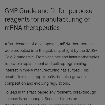
GMP Grade and fit-for-purpose
reagents for manufacturing of
mRNA therapeutics
After decades of development, mRNA therapeutics
were propelled into the global spotlight by the SARS-
CoV-2 pandemic. From vaccines and immunotherapies
to protein replacement and cell reprogramming,
interest in mRNA manufacturing has surged. This
creates immense opportunity, but also growing
competition and evolving regulations.
To lead in this fast-paced environment, breakthrough
science is not enough. Success hinges on