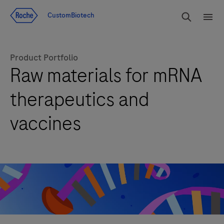
Jump To Content
rdoe_g
CustomBiotech
rdoe
Product Portfolio
Raw materials for mRNA
therapeutics and
vaccines