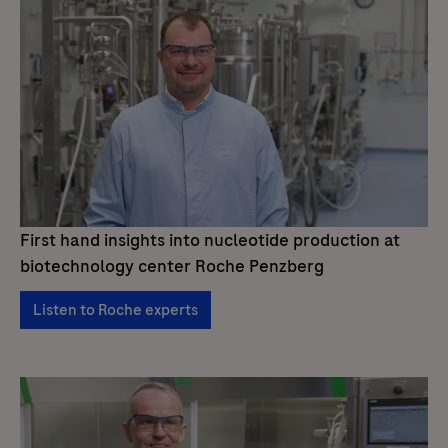
First hand insights into nucleotide production at
biotechnology center Roche Penzberg
Listen to Roche experts