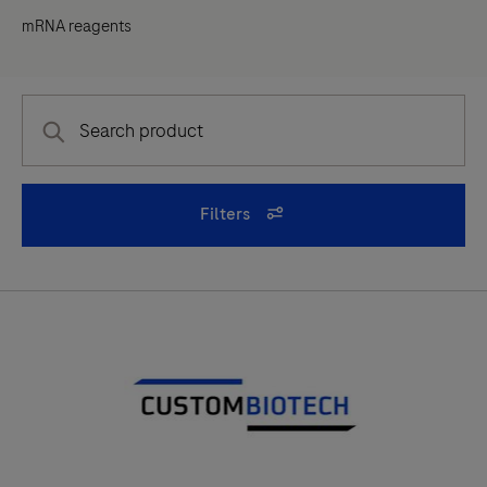
mRNA reagents
Filters