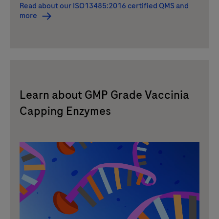
Read about our ISO13485:2016 certified QMS and
more
Learn about GMP Grade Vaccinia
Capping Enzymes