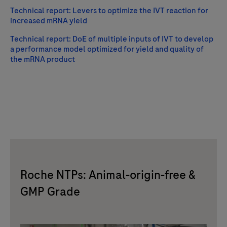
Technical report: Levers to optimize the IVT reaction for
increased mRNA yield
Technical report: DoE of multiple inputs of IVT to develop
a performance model optimized for yield and quality of
the mRNA product
Roche NTPs: Animal-origin-free &
GMP Grade