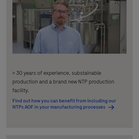
> 30 years of experience, substainable
production and a brand new NTP production
facility.
Find out how you can benefit from including our
NTPs AOF in your manufacturing processes