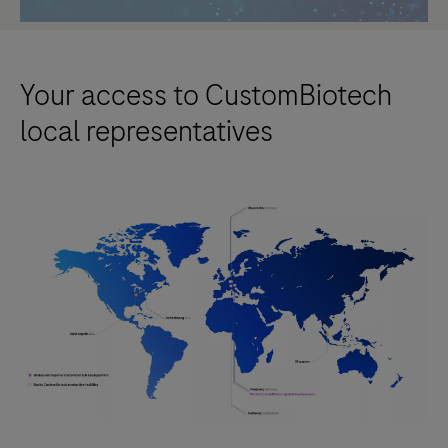
Your access to CustomBiotech
local representatives