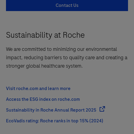
Contact Us
Sustainability at Roche
We are committed to minimizing our environmental
impact, reducing barriers to quality care and creating a
stronger global healthcare system.
Visit roche.com and learn more
Access the ESG index on roche.com
Sustainability in Roche Annual Report 2025
EcoVadis rating: Roche ranks in top 15% (2024)