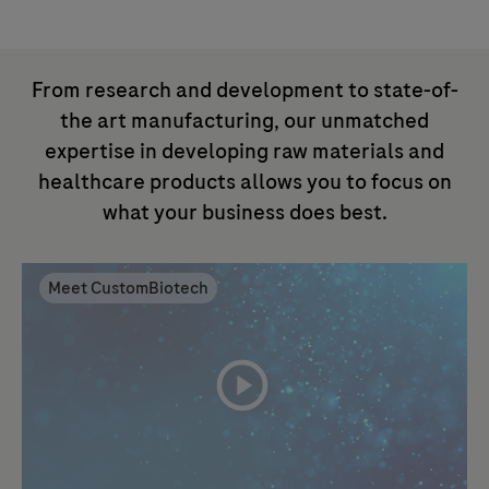
From research and development to state-of-
the art manufacturing, our unmatched
expertise in developing raw materials and
healthcare products allows you to focus on
what your business does best.
Meet CustomBiotech
playicon