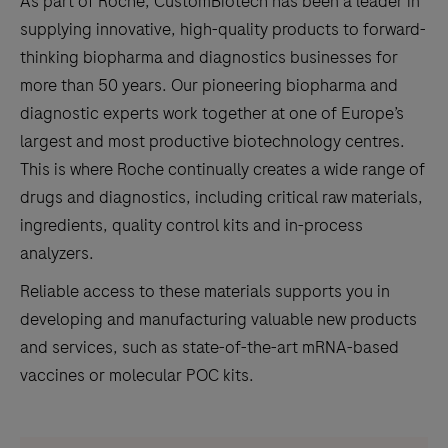
As part of Roche, CustomBiotech has been a leader in
supplying innovative, high-quality products to forward-
thinking biopharma and diagnostics businesses for
more than 50 years. Our pioneering biopharma and
diagnostic experts work together at one of Europe’s
largest and most productive biotechnology centres.
This is where Roche continually creates a wide range of
drugs and diagnostics, including critical raw materials,
ingredients, quality control kits and in-process
analyzers.
Reliable access to these materials supports you in
developing and manufacturing valuable new products
and services, such as state-of-the-art mRNA-based
vaccines or molecular POC kits.