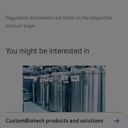
Regulatory disclaimers are listed on the respective
product page.
You might be interested in
CustomBiotech products and solutions