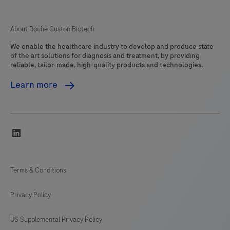
About Roche CustomBiotech
We enable the healthcare industry to develop and produce state
of the art solutions for diagnosis and treatment, by providing
reliable, tailor-made, high-quality products and technologies.
Learn more
linkedin
Terms & Conditions
Privacy Policy
US Supplemental Privacy Policy