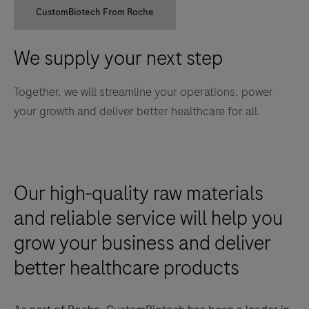
CustomBiotech From Roche
We supply your next step
Together, we will streamline your operations, power
your growth and deliver better healthcare for all.
Our high-quality raw materials
and reliable service will help you
grow your business and deliver
better healthcare products