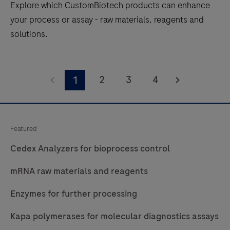
Explore which CustomBiotech products can enhance
your process or assay - raw materials, reagents and
solutions.
Explore
which
2
3
4
1
CustomBiotech
products
can
Featured
enhance
Cedex Analyzers for bioprocess control
your
process
mRNA raw materials and reagents
or
assay
Enzymes for further processing
-
Kapa polymerases for molecular diagnostics assays
raw