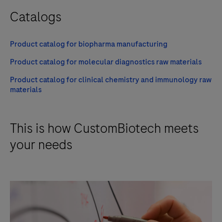
Catalogs
Product catalog for biopharma manufacturing
Product catalog for molecular diagnostics raw materials
Product catalog for clinical chemistry and immunology raw
materials
This is how CustomBiotech meets
your needs