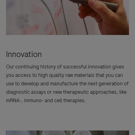
Innovation
Our continuing history of successful innovation gives
you access to high quality raw materials that you can
use to develop and manufacture the next generation of
diagnostic assays or new therapeutic approaches, like
mRNA-, immuno- and cell therapies.