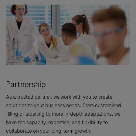
Partnership
As a trusted partner, we work with you to create
solutions to your business needs. From customised
filling or labelling to more in-depth adaptations, we
have the capacity, expertise, and flexibility to
collaborate on your long-term growth.