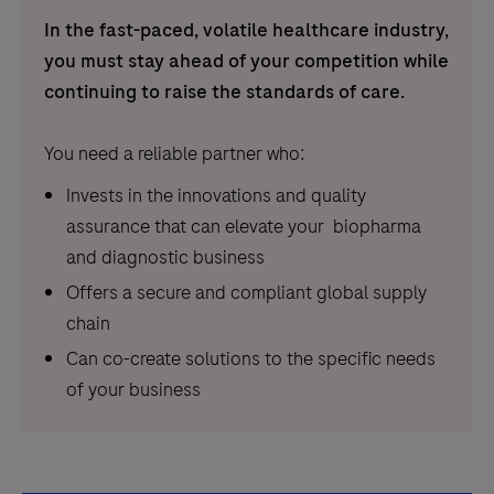
In the fast-paced, volatile healthcare industry,
you must stay ahead of your competition while
continuing to raise the standards of care.
You need a reliable partner who:
Invests in the innovations and quality
assurance that can elevate your biopharma
and diagnostic business
Offers a secure and compliant global supply
chain
Can co-create solutions to the specific needs
of your business