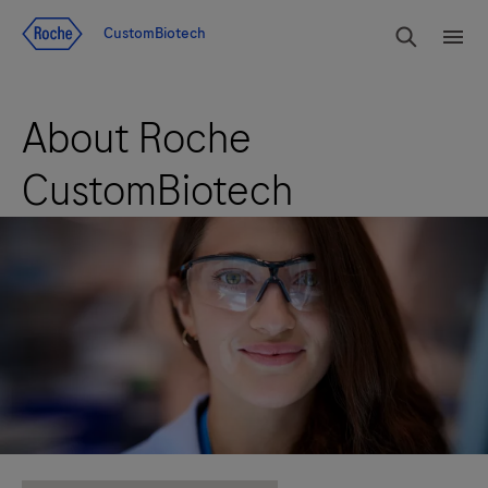
Jump To Content
rdoe_g
CustomBiotech
rdoe
About Roche
CustomBiotech