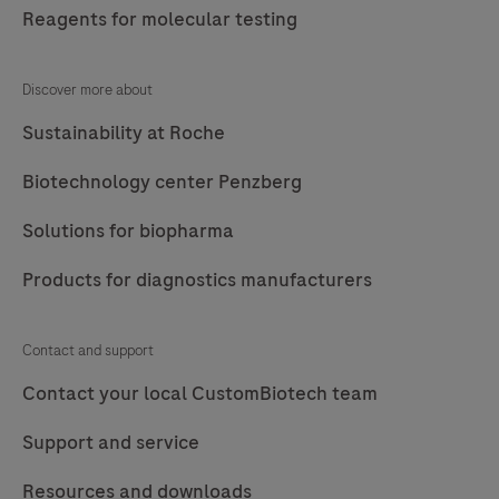
materials,
Reagents for molecular testing
reagents
and
Discover more about
solutions.
Sustainability at Roche
Biotechnology center Penzberg
Solutions for biopharma
Products for diagnostics manufacturers
Contact and support
Contact your local CustomBiotech team
Support and service
Resources and downloads