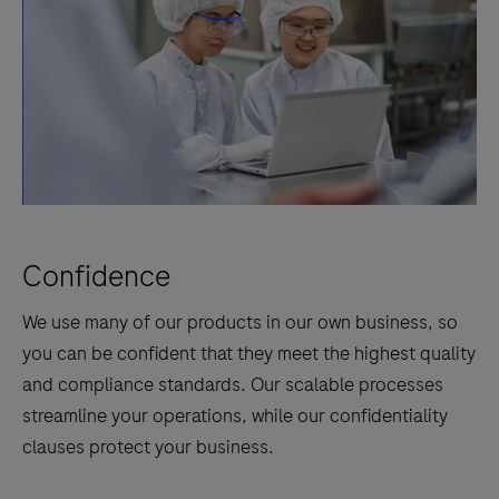
Confidence
We use many of our products in our own business, so
you can be confident that they meet the highest quality
and compliance standards. Our scalable processes
streamline your operations, while our confidentiality
clauses protect your business.