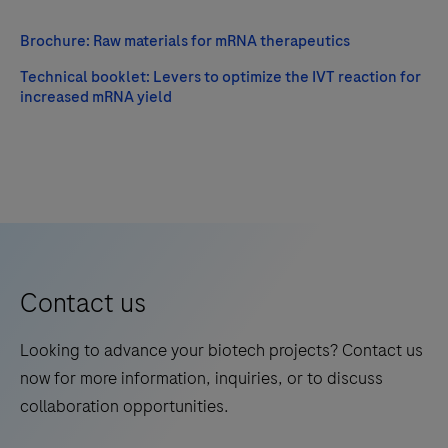
Brochure: Raw materials for mRNA therapeutics
Technical booklet: Levers to optimize the IVT reaction for
increased mRNA yield
Contact us
Looking to advance your biotech projects? Contact us
now for more information, inquiries, or to discuss
collaboration opportunities.