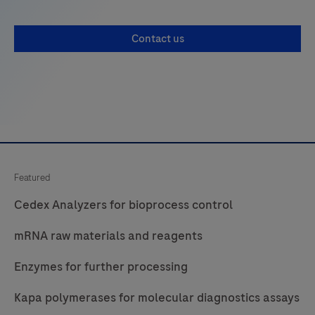
Contact us
Featured
Cedex Analyzers for bioprocess control
mRNA raw materials and reagents
Enzymes for further processing
Kapa polymerases for molecular diagnostics assays