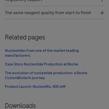
The same reagent quality from start to finish
Related pages
Nucleotides from one of the market leading
manufacturers
Case Story Nucleotide Production at Roche
The evolution of nucleotide production: a Roche
CustomBiotech journey
Product launch: NucleoMix, 400 mM
Downloads