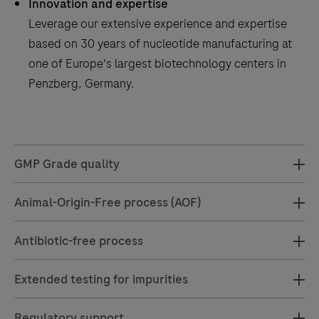
Innovation and expertise
Leverage our extensive experience and expertise
based on 30 years of nucleotide manufacturing at
one of Europe's largest biotechnology centers in
Penzberg, Germany.
GMP Grade quality
Animal-Origin-Free process (AOF)
Antibiotic-free process
Extended testing for impurities
Regulatory support