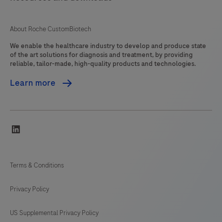
About Roche CustomBiotech
We enable the healthcare industry to develop and produce state
of the art solutions for diagnosis and treatment, by providing
reliable, tailor-made, high-quality products and technologies.
Learn more
linkedin
Terms & Conditions
Privacy Policy
US Supplemental Privacy Policy