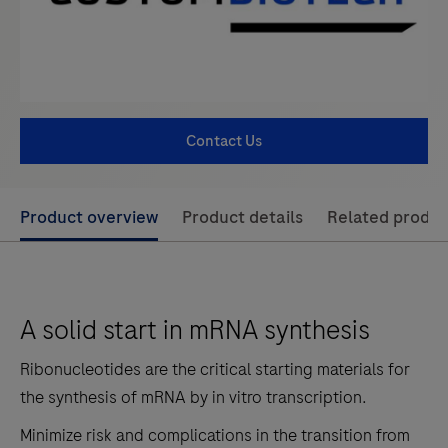
Contact Us
Use
Product overview
Product details
Related produc
left
and
right
A solid start in mRNA synthesis
arrow
keys
Ribonucleotides are the critical starting materials for
to
the synthesis of mRNA by in vitro transcription.
scroll
Minimize risk and complications in the transition from
between