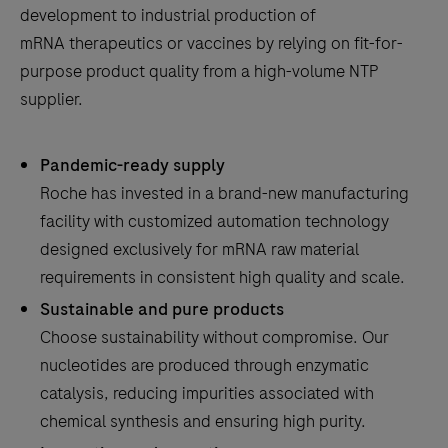
development to industrial production of
the
mRNA therapeutics or vaccines by relying on fit-for-
tabs
purpose product quality from a high-volume NTP
supplier.
Pandemic-ready supply
Roche has invested in a brand-new manufacturing
facility with customized automation technology
designed exclusively for mRNA raw material
requirements in consistent high quality and scale.
Sustainable and pure products
Choose sustainability without compromise. Our
nucleotides are produced through enzymatic
catalysis, reducing impurities associated with
chemical synthesis and ensuring high purity.