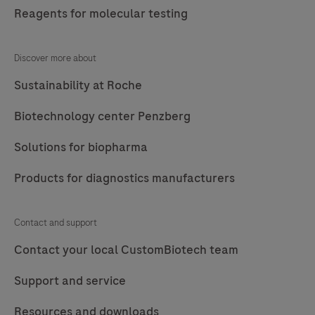
Reagents for molecular testing
Discover more about
Sustainability at Roche
Biotechnology center Penzberg
Solutions for biopharma
Products for diagnostics manufacturers
Contact and support
Contact your local CustomBiotech team
Support and service
Resources and downloads