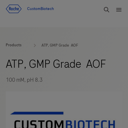
Jump To Content
rdoe_g
CustomBiotech
rdoe
Products
ATP, GMP Grade AOF
ATP, GMP Grade AOF
100 mM, pH 8.3