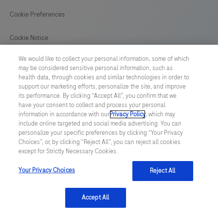
Cookie Preferences
Cookie Notice
We would like to collect your personal information, some of which
GLOBAL
/
English
may be considered sensitive personal information, such as
health data, through cookies and similar technologies in order to
support our marketing efforts, personalize the site, and improve
© 2026 F. Hoffmann-La Roche Ltd
its performance. By clicking “Accept All”, you confirm that we
have your consent to collect and process your personal
Last updated: 09.08.2026
information in accordance with our
Privacy Policy
, which may
include online targeted and social media advertising. You can
This website contains information on products which is targeted to
personalize your specific preferences by clicking “Your Privacy
a wide range of audiences and could contain product details or
Choices”, or, by clicking “Reject All”, you can reject all cookies
information otherwise not accessible or valid in your country.
except for Strictly Necessary Cookies.
Please be aware that we do not take any responsibility for
accessing such information which may not comply with any legal
process, regulation, registration or usage in the country of your
Your Privacy Choices
Reject All
origin.
Accept All