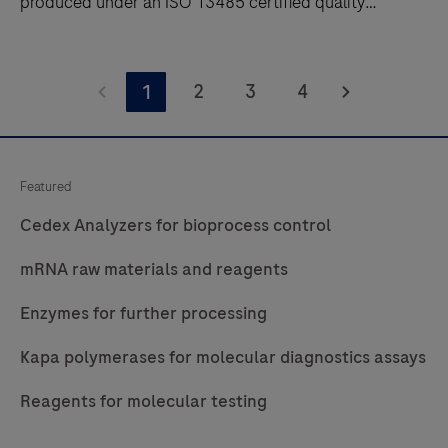
produced under an ISO 13485 certified quality
management system. Contact us.
Optimize
assays
2
3
4
1
with
Roche
CustomBiotech
Featured
MDx
Cedex Analyzers for bioprocess control
raw
materials.
mRNA raw materials and reagents
Access
Enzymes for further processing
enzymes
and
Kapa polymerases for molecular diagnostics assays
GMP
nucleotides
Reagents for molecular testing
produced