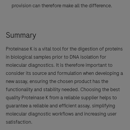
provision can therefore make all the difference.
Summary
Proteinase K is a vital tool for the digestion of proteins
in biological samples prior to DNA isolation for
molecular diagnostics. It is therefore important to
consider its source and formulation when developing a
new assay, ensuring the chosen product has the
functionality and stability needed. Choosing the best
quality Proteinase K from a reliable supplier helps to
guarantee a reliable and efficient assay, simplifying
molecular diagnostic workflows and increasing user
satisfaction.