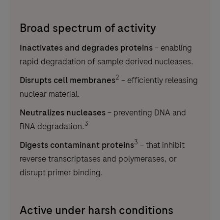
Broad spectrum of activity
Inactivates and degrades proteins
– enabling
rapid degradation of sample derived nucleases.
2
Disrupts cell membranes
– efficiently releasing
nuclear material.
Neutralizes nucleases
– preventing DNA and
3
RNA degradation.
3
Digests contaminant proteins
– that inhibit
reverse transcriptases and polymerases, or
disrupt primer binding.
Active under harsh conditions