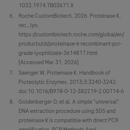
1033.1974.TB03671.X
Roche CustomBiotech. 2026. Proteinase K,
rec., lyo.
https://custombiotech.roche.com/global/en/
products/cb/proteinase-k-recombinant-pcr-
grade-lyophilizate-3614817.html
[Accessed Mar 31, 2026]
Saenger W. Proteinase K. Handbook of
Proteolytic Enzymes. 2013;3:3240-3242.
doi:10.1016/B978-0-12-382219-2.00714-6
Goldenberger D, et al. A simple "universal"
DNA extraction procedure using SDS and
proteinase K is compatible with direct PCR
amplification. PCR Methods Appl.