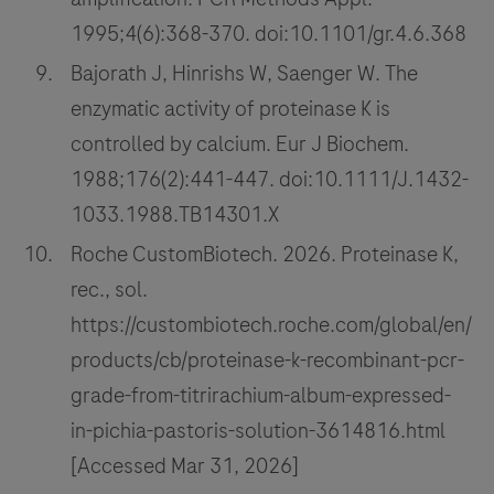
1995;4(6):368-370. doi:10.1101/gr.4.6.368
Bajorath J, Hinrishs W, Saenger W. The
enzymatic activity of proteinase K is
controlled by calcium. Eur J Biochem.
1988;176(2):441-447. doi:10.1111/J.1432-
1033.1988.TB14301.X
Roche CustomBiotech. 2026. Proteinase K,
rec., sol.
https://custombiotech.roche.com/global/en/
products/cb/proteinase-k-recombinant-pcr-
grade-from-titrirachium-album-expressed-
in-pichia-pastoris-solution-3614816.html
[Accessed Mar 31, 2026]