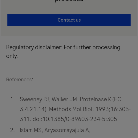
Contact us
Regulatory disclaimer: For further processing
only.
References:
Sweeney PJ, Walker JM. Proteinase K (EC
3.4.21.14). Methods Mol Biol. 1993;16:305-
311. doi:10.1385/0-89603-234-5:305
Islam MS, Aryasomayajula A,