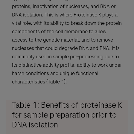
proteins, inactivation of nucleases, and RNA or
DNA isolation. This is where Proteinase K plays a
vital role, with its ability to break down the protein
components of the cell membrane to allow
access to the genetic material, and to remove
nucleases that could degrade DNA and RNA. It is
commonly used in sample pre-processing due to
its distinctive activity profile, ability to work under
harsh conditions and unique functional
characteristics (Table 1).
Table 1: Benefits of proteinase K
for sample preparation prior to
DNA isolation