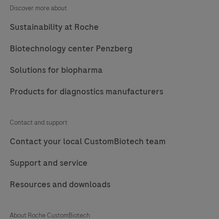
under
Discover more about
an
Sustainability at Roche
ISO
13485
Biotechnology center Penzberg
certified
Solutions for biopharma
quality
management
Products for diagnostics manufacturers
system.
Contact
Contact and support
us.
Contact your local CustomBiotech team
Support and service
Resources and downloads
About Roche CustomBiotech