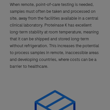
When remote, point-of-care testing is needed,
samples must often be taken and processed on
site, away from the facilities available in a central
clinical laboratory. Proteinase K has excellent
long-term stability at room temperature, meaning
that it can be shipped and stored long-term
without refrigeration. This increases the potential
to process samples in remote, inaccessible areas
and developing countries, where costs can be a
barrier to healthcare.