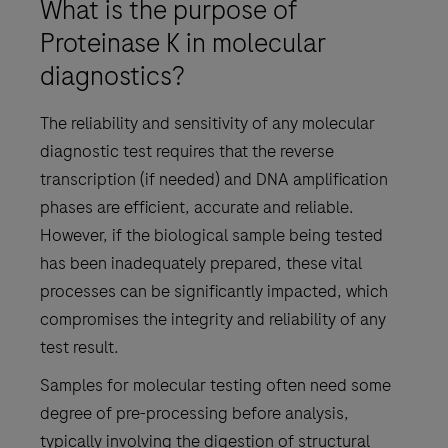
What is the purpose of
Proteinase K in molecular
diagnostics?
The reliability and sensitivity of any molecular
diagnostic test requires that the reverse
transcription (if needed) and DNA amplification
phases are efficient, accurate and reliable.
However, if the biological sample being tested
has been inadequately prepared, these vital
processes can be significantly impacted, which
compromises the integrity and reliability of any
test result.
Samples for molecular testing often need some
degree of pre-processing before analysis,
typically involving the digestion of structural