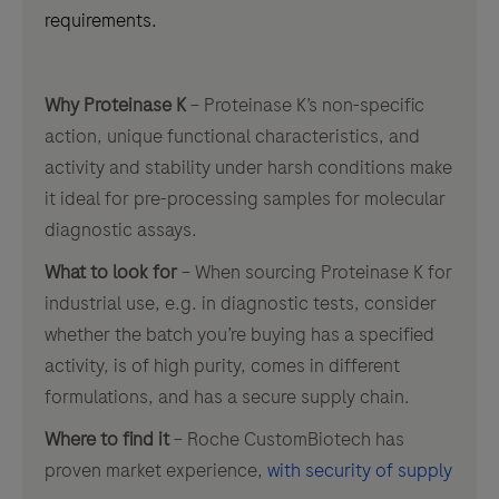
requirements.
Why Proteinase K
– Proteinase K’s non-specific
action, unique functional characteristics, and
activity and stability under harsh conditions make
it ideal for pre-processing samples for molecular
diagnostic assays.
What to look for
– When sourcing Proteinase K for
industrial use, e.g. in diagnostic tests, consider
whether the batch you’re buying has a specified
activity, is of high purity, comes in different
formulations, and has a secure supply chain.
Where to find it
– Roche CustomBiotech has
proven market experience,
with security of supply