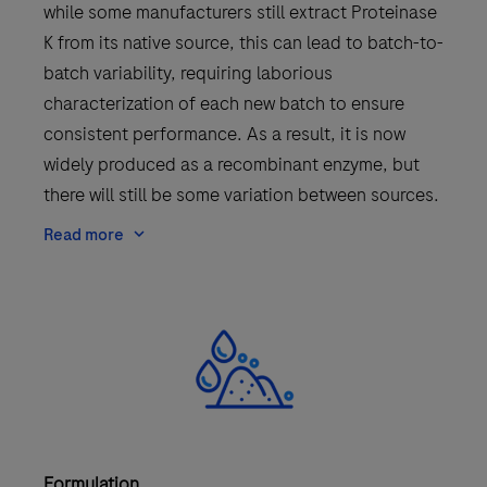
while some manufacturers still extract Proteinase
K from its native source, this can lead to batch-to-
batch variability, requiring laborious
characterization of each new batch to ensure
consistent performance. As a result, it is now
widely produced as a recombinant enzyme, but
there will still be some variation between sources.
Read more
Formulation