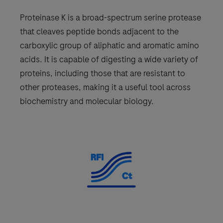
Proteinase K is a broad-spectrum serine protease
that cleaves peptide bonds adjacent to the
carboxylic group of aliphatic and aromatic amino
acids. It is capable of digesting a wide variety of
proteins, including those that are resistant to
other proteases, making it a useful tool across
biochemistry and molecular biology.