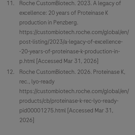
Roche CustomBiotech. 2023. A legacy of
excellence: 20 years of Proteinase K
production in Penzberg.
https://custombiotech.roche.com/global/en/
post-listing/2023/a-legacy-of-excellence-
-20-years-of-proteinase-k-production-in-
p.html [Accessed Mar 31, 2026]
Roche CustomBiotech. 2026. Proteinase K,
rec., lyo-ready
https://custombiotech.roche.com/global/en/
products/cb/proteinase-k-rec-lyo-ready-
pid00001275.html [Accessed Mar 31,
2026]