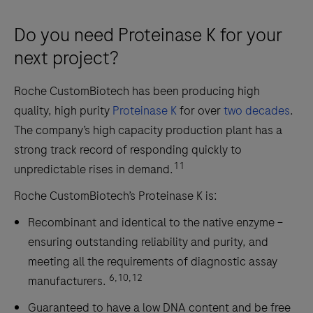
Do you need Proteinase K for your
next project?
Roche CustomBiotech has been producing high
quality, high purity
Proteinase K
for over
two decades
.
The company’s high capacity production plant has a
strong track record of responding quickly to
11
unpredictable rises in demand.
Roche CustomBiotech’s Proteinase K is:
Recombinant and identical to the native enzyme –
ensuring outstanding reliability and purity, and
meeting all the requirements of diagnostic assay
6,10,12
manufacturers.
Guaranteed to have a low DNA content and be free