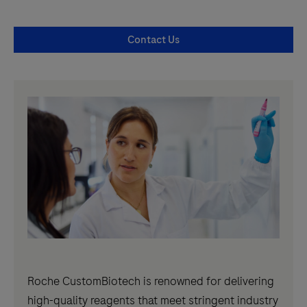
Contact Us
Roche CustomBiotech is renowned for delivering
high-quality reagents that meet stringent industry