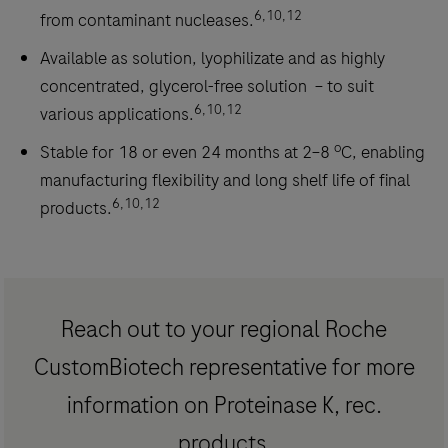
6,10,12
from contaminant nucleases.
Available as solution, lyophilizate and as highly
concentrated, glycerol-free solution – to suit
6,10,12
various applications.
o
Stable for 18 or even 24 months at 2–8
C, enabling
manufacturing flexibility and long shelf life of final
6,10,12
products.
Reach out to your regional Roche
CustomBiotech representative for more
information on Proteinase K, rec.
products.