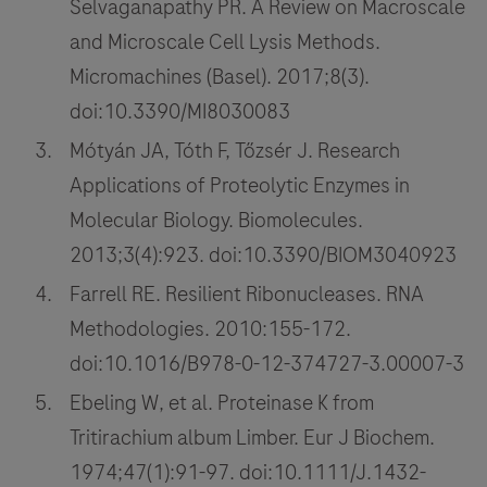
Selvaganapathy PR. A Review on Macroscale
and Microscale Cell Lysis Methods.
Micromachines (Basel). 2017;8(3).
doi:10.3390/MI8030083
Mótyán JA, Tóth F, Tőzsér J. Research
Applications of Proteolytic Enzymes in
Molecular Biology. Biomolecules.
2013;3(4):923. doi:10.3390/BIOM3040923
Farrell RE. Resilient Ribonucleases. RNA
Methodologies. 2010:155-172.
doi:10.1016/B978-0-12-374727-3.00007-3
Ebeling W, et al. Proteinase K from
Tritirachium album Limber. Eur J Biochem.
1974;47(1):91-97. doi:10.1111/J.1432-