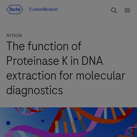
Jump To Content
rdoe_g
CustomBiotech
rdoe
Article
The function of
Proteinase K in DNA
extraction for molecular
diagnostics