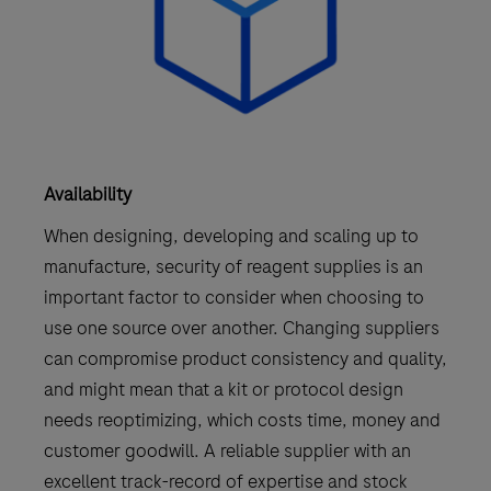
Availability
When designing, developing and scaling up to
manufacture, security of reagent supplies is an
important factor to consider when choosing to
use one source over another. Changing suppliers
can compromise product consistency and quality,
and might mean that a kit or protocol design
needs reoptimizing, which costs time, money and
customer goodwill. A reliable supplier with an
excellent track-record of expertise and stock