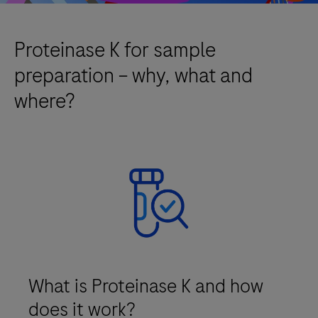
Proteinase K for sample
preparation – why, what and
where?
What is Proteinase K and how
does it work?