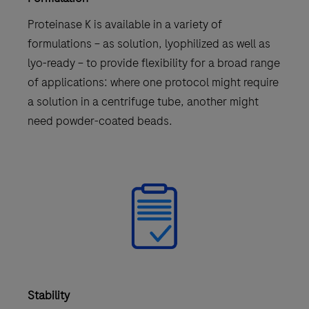
Proteinase K is available in a variety of
formulations – as solution, lyophilized as well as
lyo-ready – to provide flexibility for a broad range
of applications: where one protocol might require
a solution in a centrifuge tube, another might
need powder-coated beads.
Stability