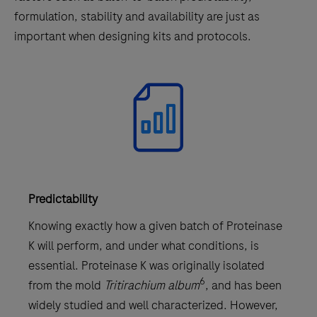
formulation, stability and availability are just as
important when designing kits and protocols.
Predictability
Knowing exactly how a given batch of Proteinase
K will perform, and under what conditions, is
essential. Proteinase K was originally isolated
6
from the mold
Tritirachium album
, and has been
widely studied and well characterized. However,