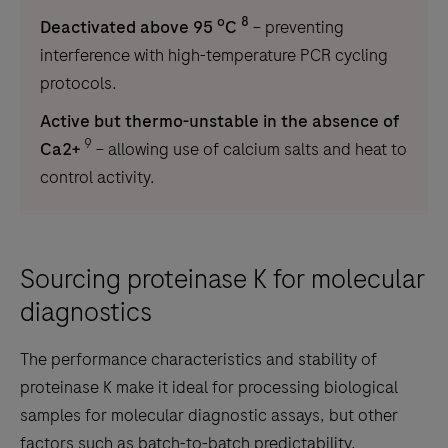
o
8
Deactivated above 95
C
– preventing
interference with high-temperature PCR cycling
protocols.
Active but thermo-unstable in the absence of
9
Ca2+
– allowing use of calcium salts and heat to
control activity.
Sourcing proteinase K for molecular
diagnostics
The performance characteristics and stability of
proteinase K make it ideal for processing biological
samples for molecular diagnostic assays, but other
factors such as batch-to-batch predictability,