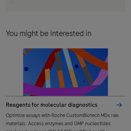
.
You might be interested in
Reagents for molecular diagnostics
Optimize assays with Roche CustomBiotech MDx raw
materials. Access enzymes and GMP nucleotides