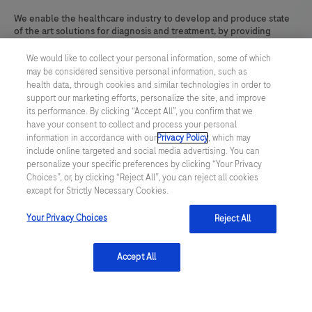
We enable the healthcare industry to develop and produce state
of the art solutions for diagnosis and treatment, by providing
reliable, tailor-made, high-quality products and technologies.
We would like to collect your personal information, some of which
Learn more
may be considered sensitive personal information, such as
health data, through cookies and similar technologies in order to
support our marketing efforts, personalize the site, and improve
its performance. By clicking “Accept All”, you confirm that we
have your consent to collect and process your personal
linkedin
information in accordance with our
Privacy Policy
, which may
include online targeted and social media advertising. You can
personalize your specific preferences by clicking “Your Privacy
Choices”, or, by clicking “Reject All”, you can reject all cookies
Terms & Conditions
except for Strictly Necessary Cookies.
Your Privacy Choices
Reject All
Privacy Policy
US Supplemental Privacy Policy
Accept All
Cookie Preferences