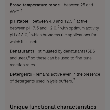
Broad temperature range
– between 25 and
o
4
60
C.
4
pH stable
– between 4.0 and 12.5,
active
5
between pH 7.5 and 12.0,
with optimum activity
4
pH of 8.0,
which broadens the applications for
which it is useful.
Denaturants
– stimulated by denaturants (SDS
6
and urea),
so these can be used to fine-tune
reaction rates.
Detergents
– remains active even in the presence
7
of detergents used in lysis buffers.
Unique functional characteristics