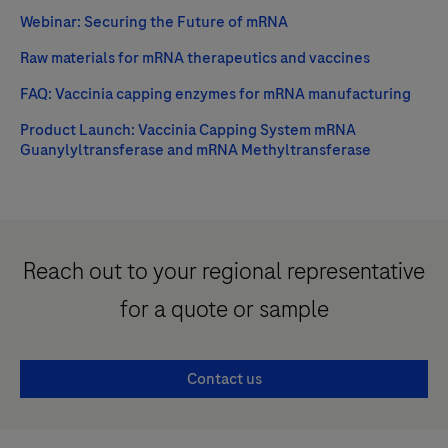
Webinar: Securing the Future of mRNA
Raw materials for mRNA therapeutics and vaccines
FAQ: Vaccinia capping enzymes for mRNA manufacturing
Product Launch: Vaccinia Capping System mRNA
Guanylyltransferase and mRNA Methyltransferase
Reach out to your regional representative
for a quote or sample
Contact us