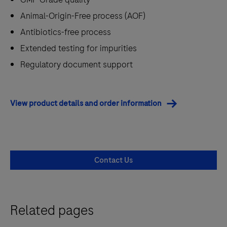
Animal-Origin-Free process (AOF)
Antibiotics-free process
Extended testing for impurities
Regulatory document support
View product details and order information
Contact Us
Related pages