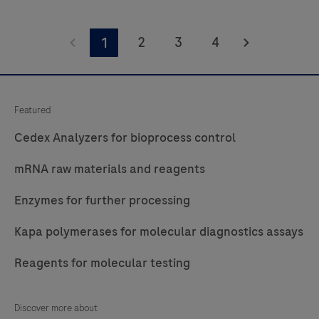
Access
free
2
3
4
1
recording
about
the
Featured
tools
Cedex Analyzers for bioprocess control
and
perspectives
mRNA raw materials and reagents
needed
Enzymes for further processing
to
build
Kapa polymerases for molecular diagnostics assays
a
more
Reagents for molecular testing
resilient
mRNA
Discover more about