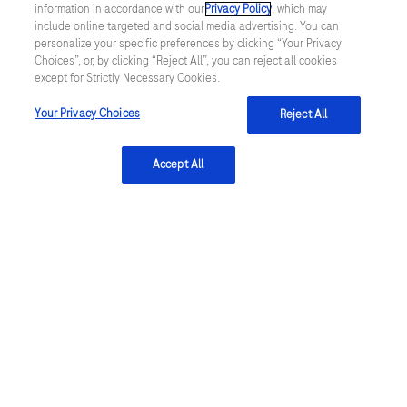
information in accordance with our
Privacy Policy
, which may
of the art solutions for diagnosis and treatment, by providing
include online targeted and social media advertising. You can
reliable, tailor-made, high-quality products and technologies.
personalize your specific preferences by clicking “Your Privacy
Learn more
Choices”, or, by clicking “Reject All”, you can reject all cookies
except for Strictly Necessary Cookies.
Your Privacy Choices
Reject All
linkedin
Accept All
Terms & Conditions
Privacy Policy
US Supplemental Privacy Policy
Cookie Preferences
Cookie Notice