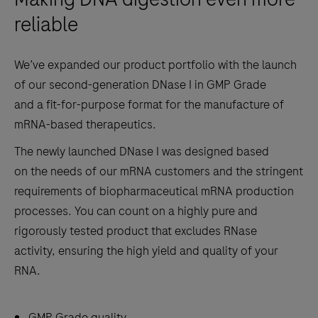
reliable
We’ve expanded our product portfolio with the launch
of our second-generation DNase I in GMP Grade
and a fit-for-purpose format for the manufacture of
mRNA-based therapeutics.
The newly launched DNase I was designed based
on the needs of our mRNA customers and the stringent
requirements of biopharmaceutical mRNA production
processes. You can count on a highly pure and
rigorously tested product that excludes RNase
activity, ensuring the high yield and quality of your
RNA.
GMP Grade quality