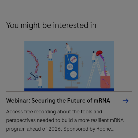
You might be interested in
Webinar: Securing the Future of mRNA
Access free recording about the tools and
perspectives needed to build a more resilient mRNA
program ahead of 2026. Sponsored by Roche
CustomBiotech.