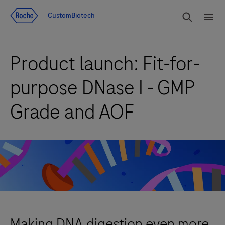
Jump To Content
rdoe_g
CustomBiotech
rdoe
Product launch: Fit-for-
purpose DNase I - GMP
Grade and AOF
Making DNA digestion even more