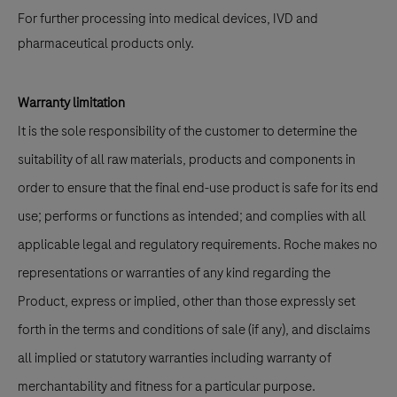
For further processing into medical devices, IVD and
pharmaceutical products only.
Warranty limitation
It is the sole responsibility of the customer to determine the
suitability of all raw materials, products and components in
order to ensure that the final end-use product is safe for its end
use; performs or functions as intended; and complies with all
applicable legal and regulatory requirements. Roche makes no
representations or warranties of any kind regarding the
Product, express or implied, other than those expressly set
forth in the terms and conditions of sale (if any), and disclaims
all implied or statutory warranties including warranty of
merchantability and fitness for a particular purpose.