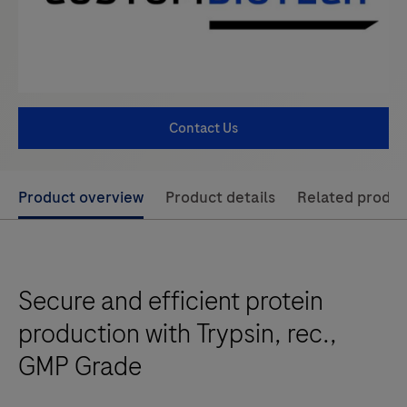
Contact Us
Use
Product overview
Product details
Related produc
left
and
right
Secure and efficient protein
arrow
keys
production with Trypsin, rec.,
to
GMP Grade
scroll
between