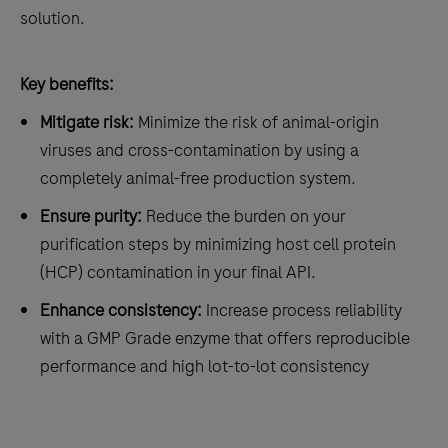
solution.
Key benefits:
Mitigate risk:
Minimize the risk of animal-origin
viruses and cross-contamination by using a
completely animal-free production system.
Ensure purity:
Reduce the burden on your
purification steps by minimizing host cell protein
(HCP) contamination in your final API.
Enhance consistency:
Increase process reliability
with a GMP Grade enzyme that offers reproducible
performance and high lot-to-lot consistency