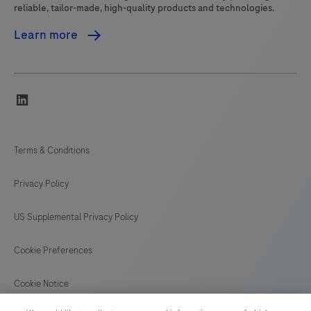
reliable, tailor-made, high-quality products and technologies.
Learn more
linkedin
Terms & Conditions
Privacy Policy
US Supplemental Privacy Policy
Cookie Preferences
Cookie Notice