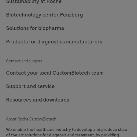
Sustainability at Roche
Biotechnology center Penzberg
Solutions for biopharma
Products for diagnostics manufacturers
Contact and support
Contact your local CustomBiotech team
Support and service
Resources and downloads
About Roche CustomBiotech
We enable the healthcare industry to develop and produce state
of the art solutions for diagnosis and treatment, by providing