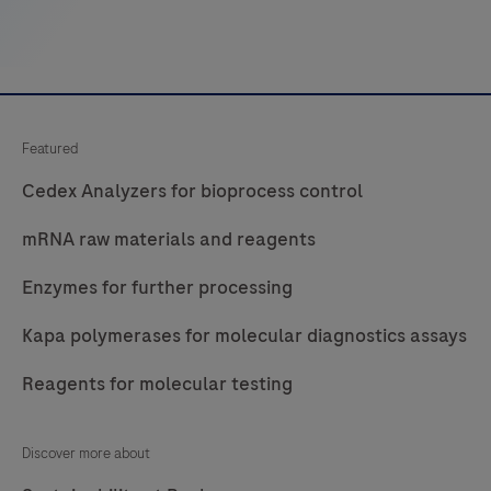
Featured
Cedex Analyzers for bioprocess control
mRNA raw materials and reagents
Enzymes for further processing
Kapa polymerases for molecular diagnostics assays
Reagents for molecular testing
Discover more about