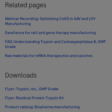
Related pages
Webinar Recording: Optimizing CoGS in AAV and LVV
Manufacturing
Excellence for cell and gene therapy manufacturing
FAQ: Understanding Trypsin and Carboxypeptidase B, GMP
Grade
Raw materials for mRNA therapeutics and vaccines
Downloads
Flyer: Trypsin, rec., GMP Grade
Flyer: Residual Protein Trypsin Kit
Product catalog: Biopharma manufacturing