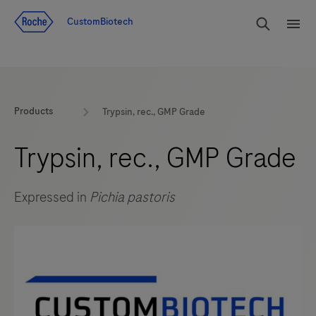
Jump To Content
rdoe_g
CustomBiotech
rdoe
Products
Trypsin, rec., GMP Grade
Trypsin, rec., GMP Grade
Expressed in
Pichia pastoris