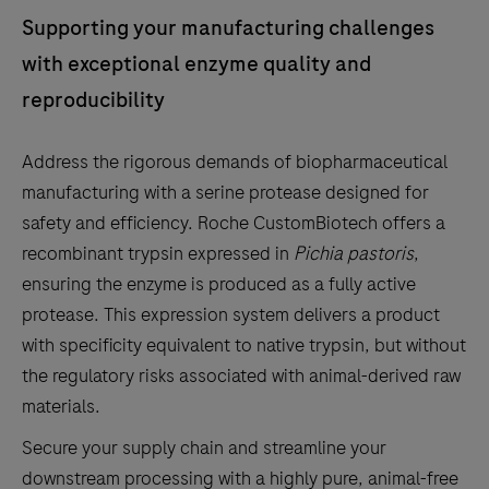
the
Supporting your manufacturing challenges
tabs
with exceptional enzyme quality and
reproducibility
Address the rigorous demands of biopharmaceutical
manufacturing with a serine protease designed for
safety and efficiency. Roche CustomBiotech offers a
recombinant trypsin expressed in
Pichia pastoris
,
ensuring the enzyme is produced as a fully active
protease.
This expression system delivers a product
with specificity equivalent to native trypsin, but without
the regulatory risks associated with animal-derived raw
materials.
Secure your supply chain and streamline your
downstream processing with a highly pure, animal-free