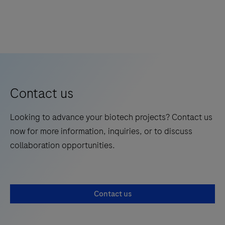
Contact us
Looking to advance your biotech projects? Contact us
now for more information, inquiries, or to discuss
collaboration opportunities.
Contact us