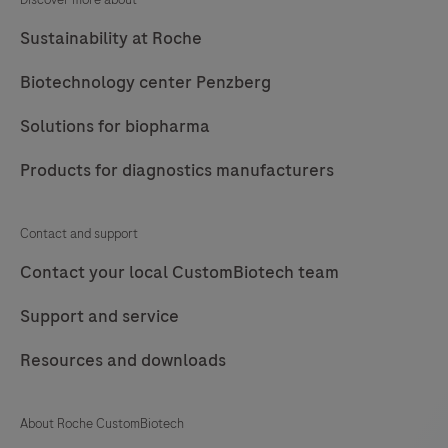
Sustainability at Roche
Biotechnology center Penzberg
Solutions for biopharma
Products for diagnostics manufacturers
Contact and support
Contact your local CustomBiotech team
Support and service
Resources and downloads
About Roche CustomBiotech