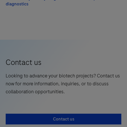
diagnostics
Contact us
Looking to advance your biotech projects? Contact us
now for more information, inquiries, or to discuss
collaboration opportunities.
Contact us