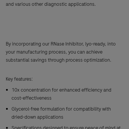
and various other diagnostic applications.
By incorporating our RNase Inhibitor, lyo-ready, into
your manufacturing process, you can achieve
substantial savings through process optimization.
Key features:
10x concentration for enhanced efficiency and
cost-effectiveness
Glycerol-free formulation for compatibility with
dried-down applications
Specifications designed to ensure peace of mind at