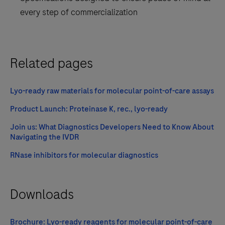
every step of commercialization
Related pages
Lyo-ready raw materials for molecular point-of-care assays
Product Launch: Proteinase K, rec., lyo-ready
Join us: What Diagnostics Developers Need to Know About
Navigating the IVDR
RNase inhibitors for molecular diagnostics
Downloads
Brochure: Lyo-ready reagents for molecular point-of-care