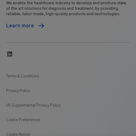
We enable the healthcare industry to develop and produce state
of the art solutions for diagnosis and treatment, by providing
reliable, tailor-made, high-quality products and technologies.
Learn more
linkedin
Terms & Conditions
Privacy Policy
US Supplemental Privacy Policy
Cookie Preferences
Cookie Notice