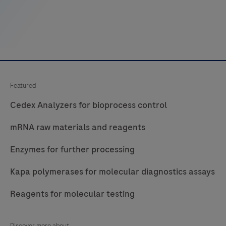
Featured
Cedex Analyzers for bioprocess control
mRNA raw materials and reagents
Enzymes for further processing
Kapa polymerases for molecular diagnostics assays
Reagents for molecular testing
Discover more about