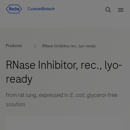
Jump To Content
rdoe_g
CustomBiotech
rdoe
Products
RNase Inhibitor, rec., lyo-ready
RNase Inhibitor, rec., lyo-
ready
from rat lung, expressed in
E. coli
, glycerol-free
solution