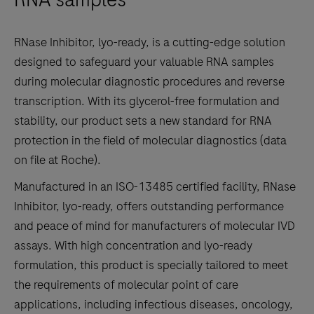
to
scroll
RNase Inhibitor, lyo-ready, is a cutting-edge solution
between
designed to safeguard your valuable RNA samples
the
during molecular diagnostic procedures and reverse
tabs
transcription. With its glycerol-free formulation and
stability, our product sets a new standard for RNA
protection in the field of molecular diagnostics (data
on file at Roche).
Manufactured in an ISO-13485 certified facility, RNase
Inhibitor, lyo-ready, offers outstanding performance
and peace of mind for manufacturers of molecular IVD
assays. With high concentration and lyo-ready
formulation, this product is specially tailored to meet
the requirements of molecular point of care
applications, including infectious diseases, oncology,