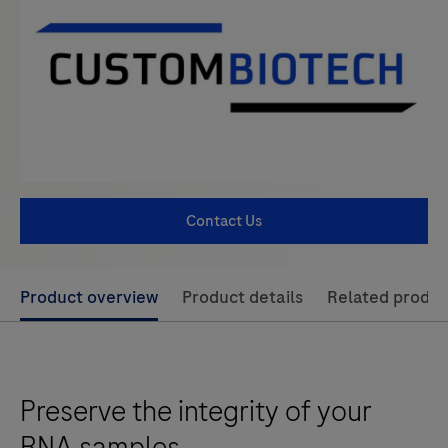
Contact Us
Use
Product overview
Product details
Related produc
left
and
right
Preserve the integrity of your
arrow
keys
RNA samples