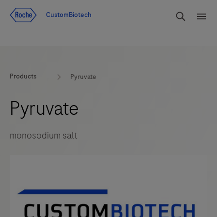
Jump To Content
rdoe_g
CustomBiotech
rdoe
Products
Pyruvate
Pyruvate
monosodium salt