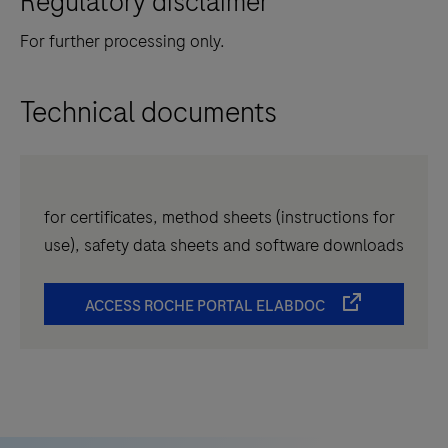
Regulatory disclaimer
For further processing only.
Technical documents
for certificates, method sheets (instructions for
use), safety data sheets and software downloads
ACCESS ROCHE PORTAL ELABDOC