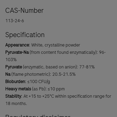
CAS-Number
113-24-6
Specification
Appearance
: White, crystalline powder
Pyruvate-Na
(from content found enzymatically): 96-
103%
Pyruvate
(enzymatic, based on anion): 77-81%
Na
(flame photometric): 20.5-21.5%
Bioburden
: ≤100 CFU/g
Heavy metals
(as Pb): ≤10 ppm
Stability
: At +15 to +25°C within specification range for
18 months.