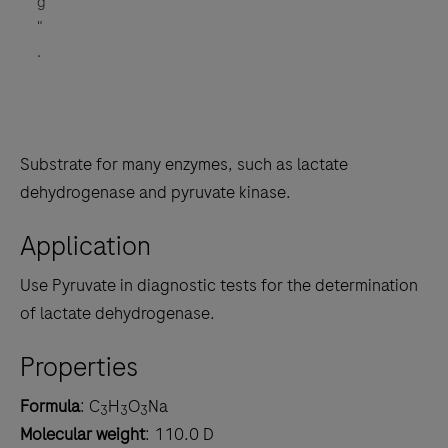
g
"
.
Substrate for many enzymes, such as lactate
dehydrogenase and pyruvate kinase.
Application
Use Pyruvate in diagnostic tests for the determination
of lactate dehydrogenase.
Properties
Formula
: C
H
O
Na
3
3
3
Molecular weight
: 110.0 D