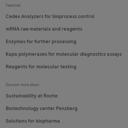
Featured
Cedex Analyzers for bioprocess control
mRNA raw materials and reagents
Enzymes for further processing
Kapa polymerases for molecular diagnostics assays
Reagents for molecular testing
Discover more about
Sustainability at Roche
Biotechnology center Penzberg
Solutions for biopharma