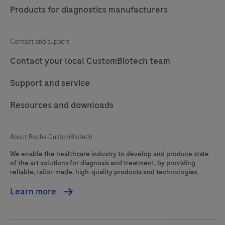
Products for diagnostics manufacturers
Contact and support
Contact your local CustomBiotech team
Support and service
Resources and downloads
About Roche CustomBiotech
We enable the healthcare industry to develop and produce state
of the art solutions for diagnosis and treatment, by providing
reliable, tailor-made, high-quality products and technologies.
Learn more