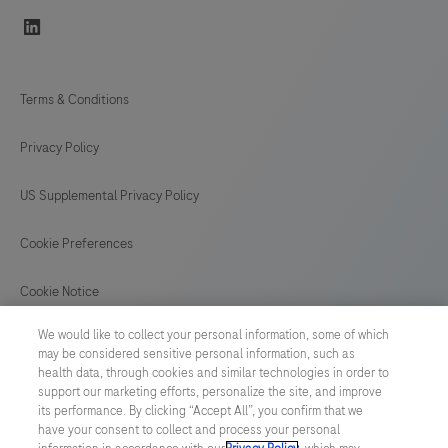
linkedin
Terms & Conditions
Privacy Policy
US Supplemental Privacy Policy
Cookie Preferences
Cookie Notice
We would like to collect your personal information, some of which
GLOBAL
/
English
may be considered sensitive personal information, such as
health data, through cookies and similar technologies in order to
support our marketing efforts, personalize the site, and improve
© 2026 F. Hoffmann-La Roche Ltd
its performance. By clicking “Accept All”, you confirm that we
have your consent to collect and process your personal
Last updated: 08.08.2026