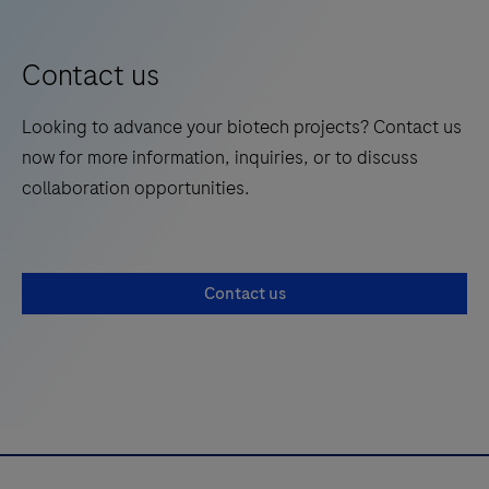
Contact us
Looking to advance your biotech projects? Contact us
now for more information, inquiries, or to discuss
collaboration opportunities.
Contact us