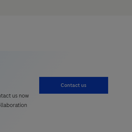
Contact us
ntact us now
ollaboration