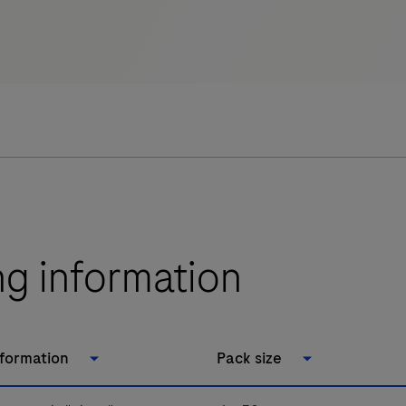
ng information
nformation
Pack size