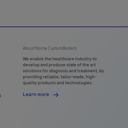
About Roche CustomBiotech
We enable the healthcare industry to
develop and produce state of the art
solutions for diagnosis and treatment, by
providing reliable, tailor-made, high-
quality products and technologies.
Learn more
s