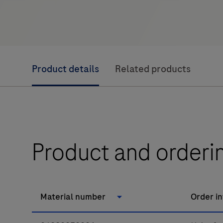
Product details
Related products
Product and orderi
Material number
Order i