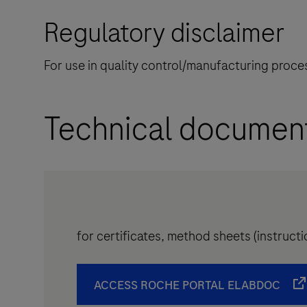
Regulatory disclaimer
For use in quality control/manufacturing proces
Technical documen
for certificates, method sheets (instruc
ACCESS ROCHE PORTAL ELABDOC