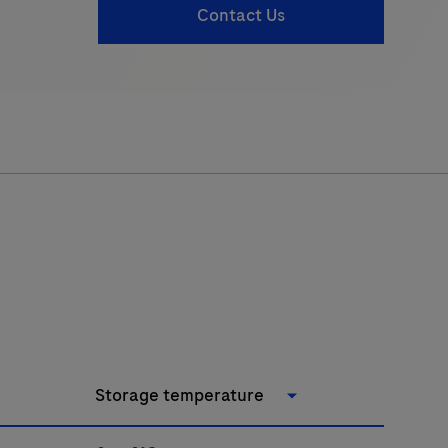
Contact Us
Storage temperature