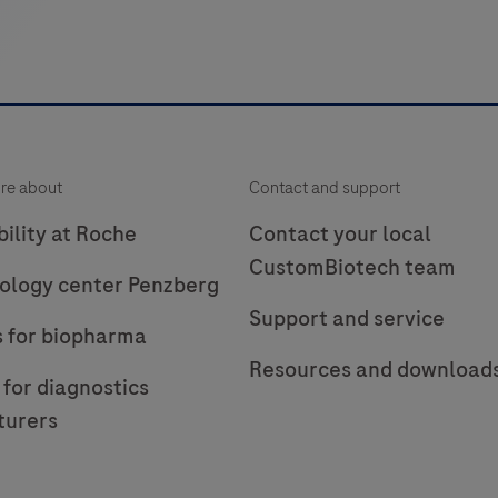
re about
Contact and support
ility at Roche
Contact your local
CustomBiotech team
ology center Penzberg
Support and service
s for biopharma
Resources and download
 for diagnostics
turers