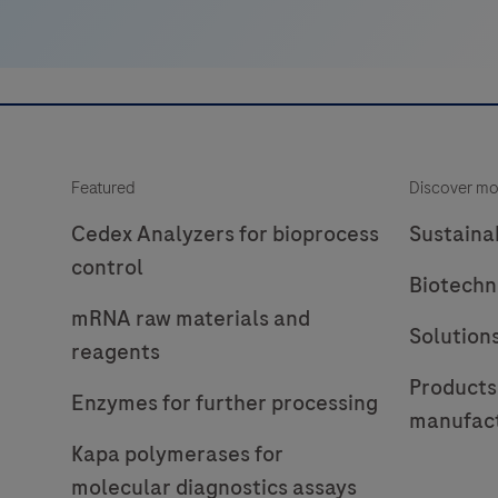
Featured
Discover mo
Cedex Analyzers for bioprocess
Sustainab
control
Biotechn
mRNA raw materials and
Solution
reagents
Products
Enzymes for further processing
manufac
Kapa polymerases for
molecular diagnostics assays