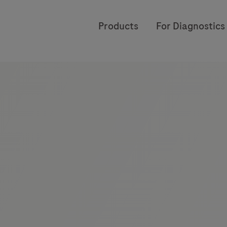
Products
For Diagnostics