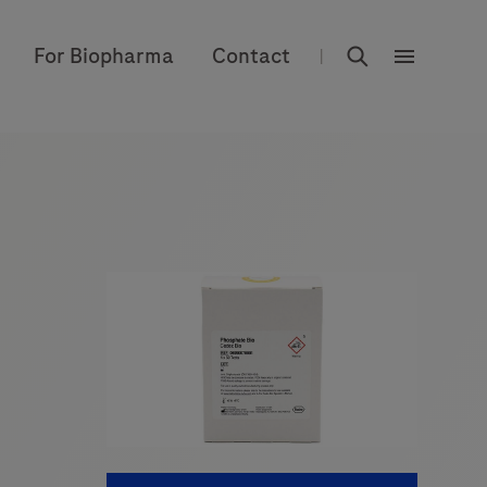
rdoe_global
For Biopharma
Contact
|
rdoe_globa