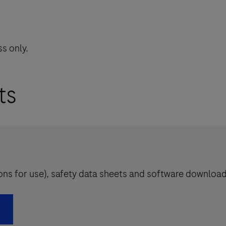
s only.
ts
tions for use), safety data sheets and software downloa