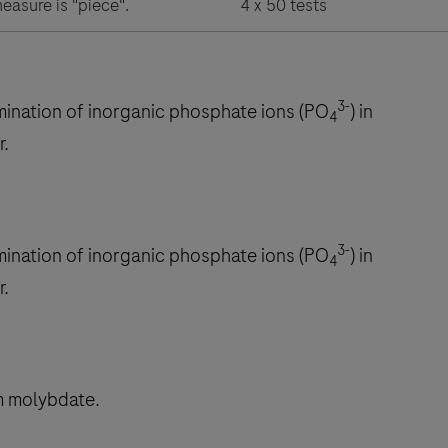
measure is "piece".
4 x 50 tests
3-
rmination of inorganic phosphate ions (PO
) in
4
r.
3-
rmination of inorganic phosphate ions (PO
) in
4
r.
m molybdate.