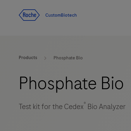
Jump To Content
CustomBiotech
Products
Phosphate Bio
Phosphate Bio
®
Test kit for the Cedex
Bio Analyzer