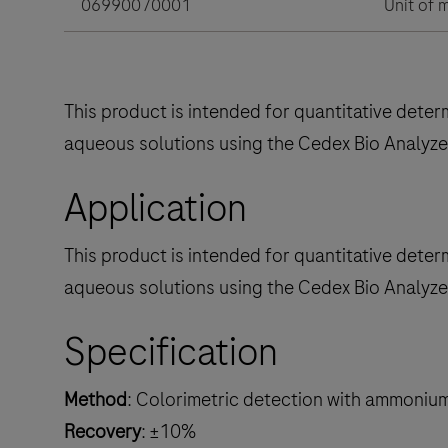
06990070001
Unit of 
This product is intended for quantitative dete
aqueous solutions using the Cedex Bio Analyze
Application
This product is intended for quantitative dete
aqueous solutions using the Cedex Bio Analyze
Specification
Method
: Colorimetric detection with ammoniu
Recovery
: ±10%