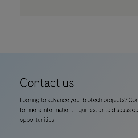
Contact us
Looking to advance your biotech projects? Co
for more information, inquiries, or to discuss c
opportunities.