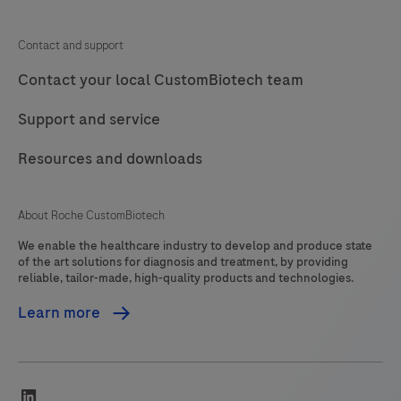
Contact and support
Contact your local CustomBiotech team
Support and service
Resources and downloads
About Roche CustomBiotech
We enable the healthcare industry to develop and produce state
of the art solutions for diagnosis and treatment, by providing
reliable, tailor-made, high-quality products and technologies.
Learn more
linkedin