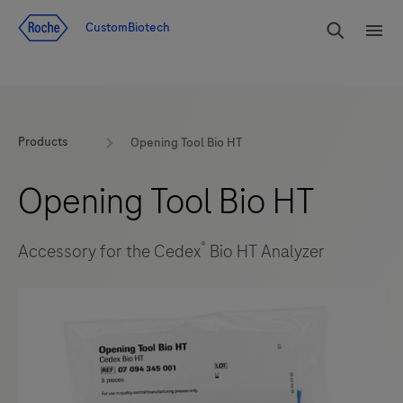
Jump To Content
rdoe_g
CustomBiotech
rdoe
Products
Opening Tool Bio HT
Opening Tool Bio HT
®
Accessory for the Cedex
Bio HT Analyzer