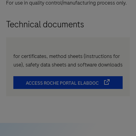
For use in quality control/manufacturing process only.
Technical documents
for certificates, method sheets (instructions for
use), safety data sheets and software downloads
ACCESS ROCHE PORTAL ELABDOC