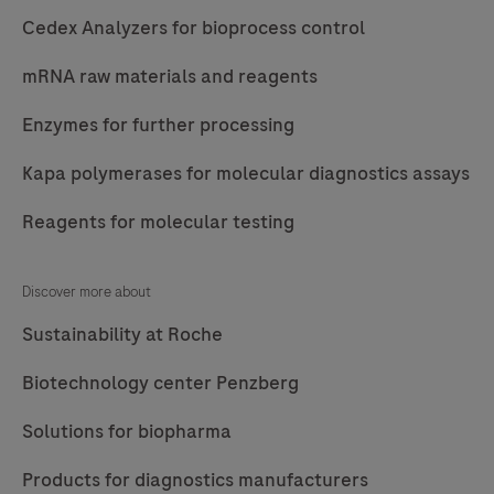
Cedex Analyzers for bioprocess control
mRNA raw materials and reagents
Enzymes for further processing
Kapa polymerases for molecular diagnostics assays
Reagents for molecular testing
Discover more about
Sustainability at Roche
Biotechnology center Penzberg
Solutions for biopharma
Products for diagnostics manufacturers