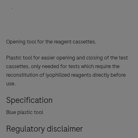
.
Opening tool for the reagent cassettes.
Plastic tool for easier opening and closing of the test
cassettes, only needed for tests which require the
reconstitution of lyophilized reagents directly before
use.
Specification
Blue plastic tool
Regulatory disclaimer