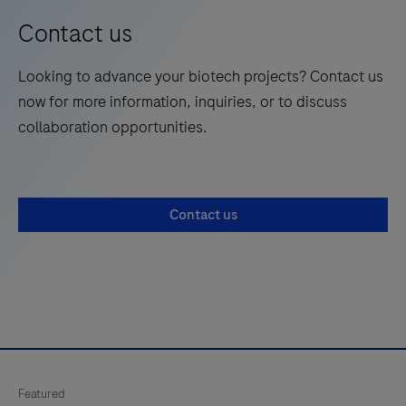
Contact us
Looking to advance your biotech projects? Contact us
now for more information, inquiries, or to discuss
collaboration opportunities.
Contact us
Featured