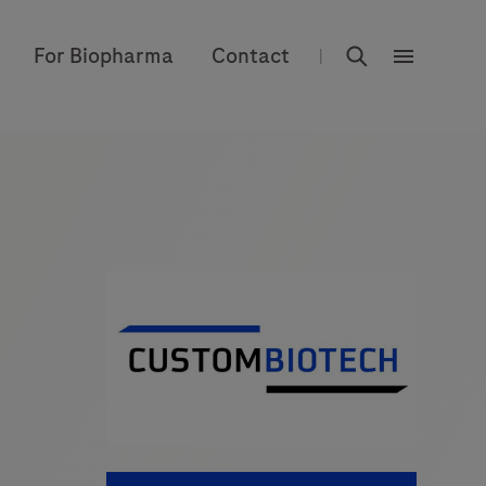
rdoe_global
For Biopharma
Contact
|
rdoe_globa