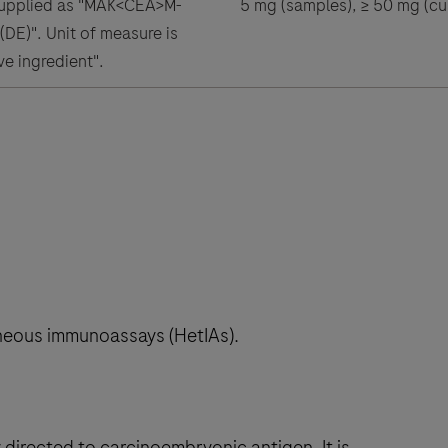
supplied as "MAK<CEA>M-
5 mg (samples), ≥ 50 mg (cus
DE)". Unit of measure is
ve ingredient".
neous immunoassays (HetIAs).
irected to carcinoembryonic antigen. It is