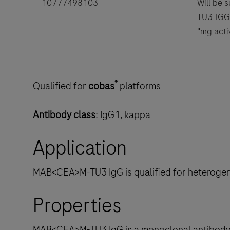
10777498103
Will be 
TU3-IGG(
"mg acti
®
Qualified for
cobas
platforms
Antibody class
: IgG1, kappa
Application
MAB<CEA>M-TU3 IgG is qualified for heteroge
Properties
MAB<CEA>M-TU3 IgG is a monoclonal antibody d