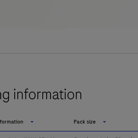
ng information
nformation
Pack size