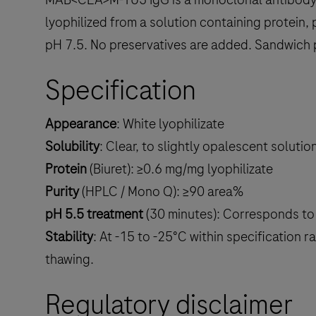
lyophilized from a solution containing protein
pH 7.5. No preservatives are added. Sandwic
Specification
Appearance
: White lyophilizate
Solubility
: Clear, to slightly opalescent soluti
Protein
(Biuret): ≥0.6 mg/mg lyophilizate
Purity
(HPLC / Mono Q): ≥90 area%
pH 5.5 treatment
(30 minutes): Corresponds to 
Stability
: At -15 to -25°C within specification
thawing.
Regulatory disclaimer