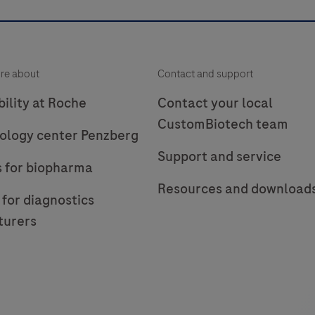
re about
Contact and support
ility at Roche
Contact your local
CustomBiotech team
ology center Penzberg
Support and service
s for biopharma
Resources and download
 for diagnostics
turers