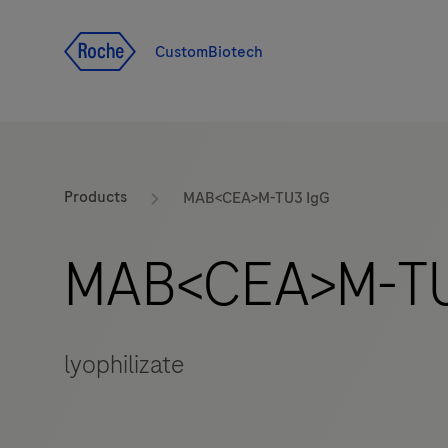
Jump To Content
CustomBiotech
Products
MAB<CEA>M-TU3 IgG
MAB<CEA>M-TU
lyophilizate