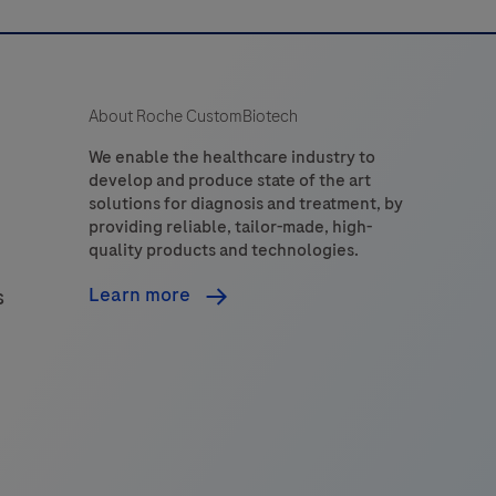
About Roche CustomBiotech
We enable the healthcare industry to
develop and produce state of the art
solutions for diagnosis and treatment, by
providing reliable, tailor-made, high-
quality products and technologies.
Learn more
s