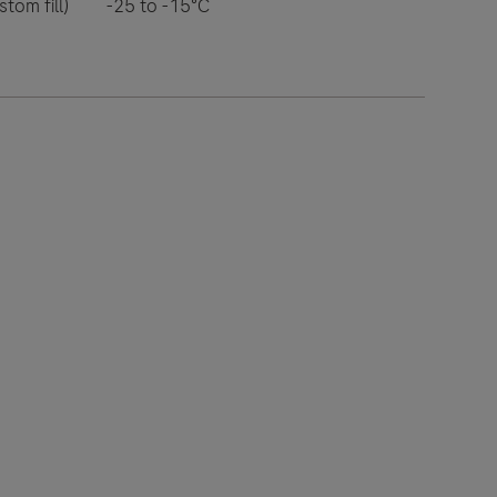
tom fill)
-25 to -15°C