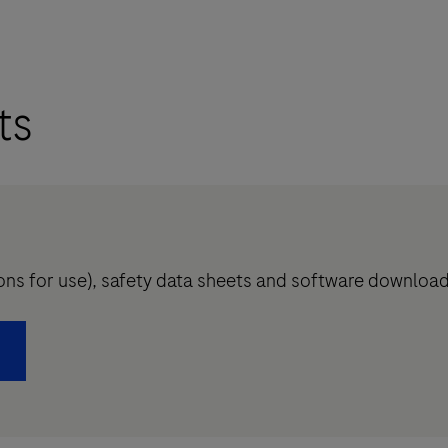
ts
tions for use), safety data sheets and software downloa