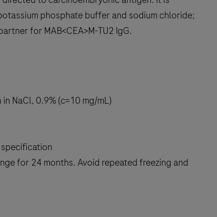
, potassium phosphate buffer and sodium chloride;
h partner for MAB<CEA>M-TU2 IgG.
on in NaCl, 0.9% (c=10 mg/mL)
specification
 range for 24 months. Avoid repeated freezing and