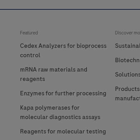
Featured
Discover mo
Cedex Analyzers for bioprocess
Sustainab
control
Biotechn
mRNA raw materials and
Solution
reagents
Products
Enzymes for further processing
manufac
Kapa polymerases for
molecular diagnostics assays
Reagents for molecular testing