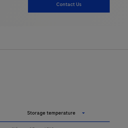
Contact Us
Storage temperature