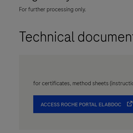
For further processing only.
Technical documen
for certificates, method sheets (instruc
ACCESS ROCHE PORTAL ELABDOC