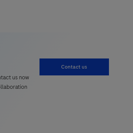
Contact us
ntact us now
ollaboration