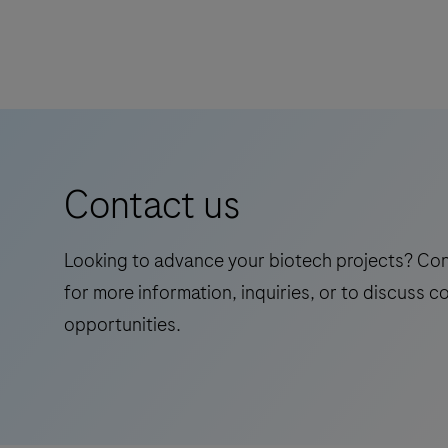
Contact us
Looking to advance your biotech projects? Co
for more information, inquiries, or to discuss c
opportunities.