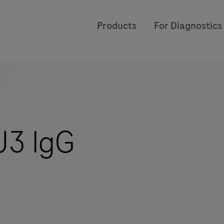
Products
For Diagnostics
3 IgG