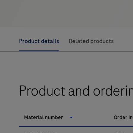
Product details
Related products
Product and orderi
Material number
Order i