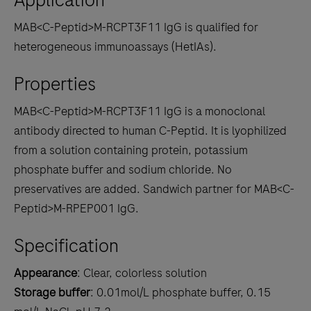
MAB<C-Peptid>M-RCPT3F11 IgG is qualified for
heterogeneous immunoassays (HetIAs).
Properties
MAB<C-Peptid>M-RCPT3F11 IgG is a monoclonal
antibody directed to human C-Peptid. It is lyophilized
from a solution containing protein, potassium
phosphate buffer and sodium chloride. No
preservatives are added. Sandwich partner for MAB<C-
Peptid>M-RPEP001 IgG.
Specification
Appearance
: Clear, colorless solution
Storage buffer
: 0.01mol/L phosphate buffer, 0.15