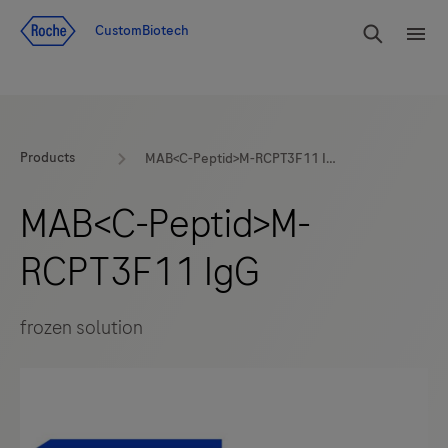
Jump To Content
rdoe_g
CustomBiotech
rdoe
Products
MAB<C-Peptid>M-RCPT3F11 IgG
MAB<C-Peptid>M-
RCPT3F11 IgG
frozen solution