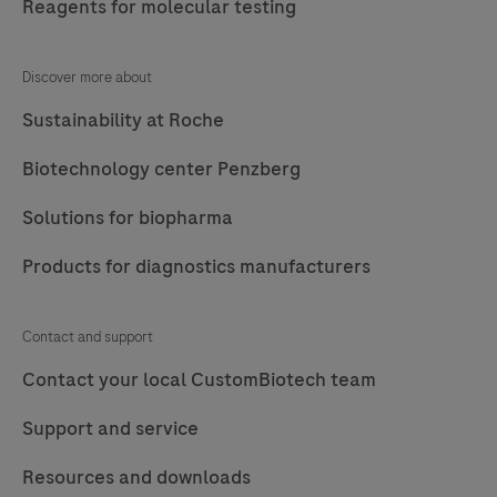
Reagents for molecular testing
Discover more about
Sustainability at Roche
Biotechnology center Penzberg
Solutions for biopharma
Products for diagnostics manufacturers
Contact and support
Contact your local CustomBiotech team
Support and service
Resources and downloads