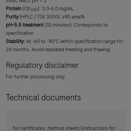
mol/L NaCl, pH 7.2
Protein
(OD
): 3.0-6.0 mg/mL
280
Purity
(HPLC / TSK 3000): ≥90 area%
pH-5.5 treatment
(30 minutes): Corresponds to
specification
Stability
: At -60 to -90°C within specification range for
24 months. Avoid repeated freezing and thawing.
Regulatory disclaimer
For further processing only.
Technical documents
for certificates, method sheets (instructions for