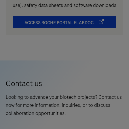
use), safety data sheets and software downloads
ACCESS ROCHE PORTAL ELABDOC
Contact us
Looking to advance your biotech projects? Contact us
now for more information, inquiries, or to discuss
collaboration opportunities.