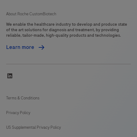
About Roche CustomBiotech
We enable the healthcare industry to develop and produce state
of the art solutions for diagnosis and treatment, by providing
reliable, tailor-made, high-quality products and technologies.
Learn more
linkedin
Terms & Conditions
Privacy Policy
US Supplemental Privacy Policy