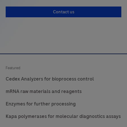
Contact us
Featured
Cedex Analyzers for bioprocess control
mRNA raw materials and reagents
Enzymes for further processing
Kapa polymerases for molecular diagnostics assays