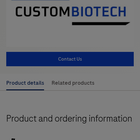
Contact Us
Use
Product details
Related products
left
and
right
Product and ordering information
arrow
keys
to