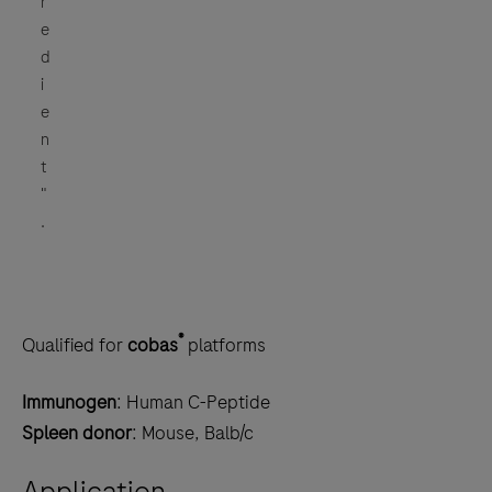
r
e
d
i
e
n
t
"
.
®
Qualified for
cobas
platforms
Immunogen
: Human C-Peptide
Spleen donor
: Mouse, Balb/c
Application