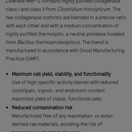
Liberase MNP-S contains highly purified collagenase
class I and class II from
Clostridium histolyticum
. The
two collagenase isoforms are blended in a precise ratio
with each other and with a medium concentration of
highly purified thermolysin, a neutral protease isolated
from
Bacillus thermoproteolyticus
. The blend is
manufactured in accordance with Good Manufacturing
Practice (GMP).
Maximum cell yield, viability, and functionality
Use of high-specific-activity blends with reduced
clostripain, trypsin, and endotoxin content
maximizes yield of viable, functional cells.
Reduced contamination risk
Manufactured free of any mammalian- or avian-
derived raw materials, avoiding the risk of