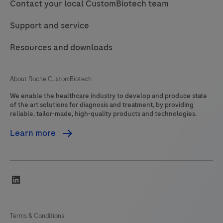
Contact your local CustomBiotech team
Support and service
Resources and downloads
About Roche CustomBiotech
We enable the healthcare industry to develop and produce state
of the art solutions for diagnosis and treatment, by providing
reliable, tailor-made, high-quality products and technologies.
Learn more
linkedin
Terms & Conditions