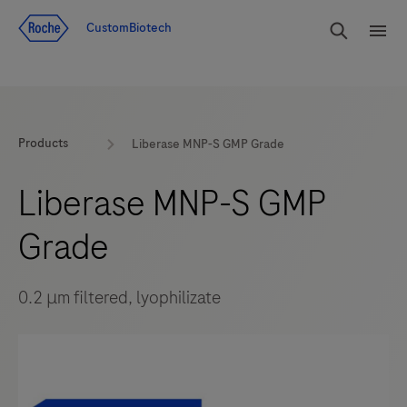
Jump To Content
rdoe_g
CustomBiotech
rdoe
Products
Liberase MNP-S GMP Grade
Liberase MNP-S GMP
Grade
0.2 μm filtered, lyophilizate