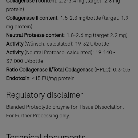
Collagenase I content
: 2.2-3.4 mg (target: 2.8 mg
protein)
Collagenase II content
: 1.5-2.3 mg/bottle (target: 1.9
mg protein)
Neutral Protease content
: 1.8-2.6 mg (target 2.2 mg)
Activity
(Wünsch, calculated): 19-32 U/bottle
Activity
(Neutral Protease, calculated): 19,140 -
37,000 U/bottle
Ratio Collagenase II/Total Collagenase
(HPLC): 0.3-0.5
Endotoxin
: ≤15 EU/mg protein
Regulatory disclaimer
Blended Proteolytic Enzyme for Tissue Dissociation.
For Further Processing only.
Technical documents