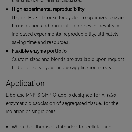
transmission of animal diseases.
High experimental reproducibility
High lot-to-lot consistency due to optimized enzyme
fermentation and purification processes results in
increased experimental reproducibility, ultimately
saving time and resources.
Flexible enzyme portfolio
Custom sizes and blends are available upon request
to better serve your unique application needs.
Application
Liberase MNP-S GMP Grade is designed for
in vitro
enzymatic dissociation of segregated tissue, for the
isolation of single cells.
When the Liberase is intended for cellular and