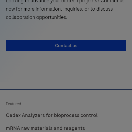
Looking to advance your biotech projects? Contact us
now for more information, inquiries, or to discuss
collaboration opportunities.
Contact us
Featured
Cedex Analyzers for bioprocess control
mRNA raw materials and reagents