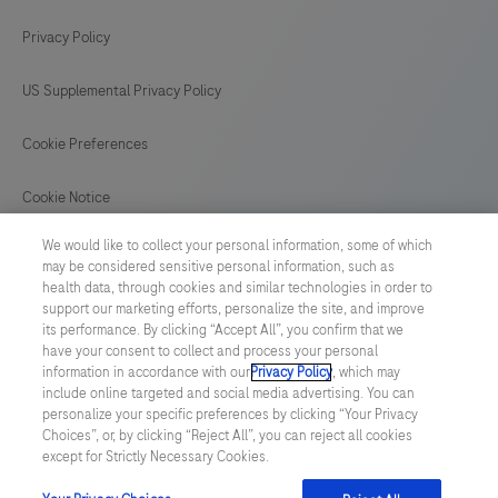
Privacy Policy
US Supplemental Privacy Policy
Cookie Preferences
Cookie Notice
We would like to collect your personal information, some of which
GLOBAL
/
English
may be considered sensitive personal information, such as
health data, through cookies and similar technologies in order to
support our marketing efforts, personalize the site, and improve
© 2026 F. Hoffmann-La Roche Ltd
its performance. By clicking “Accept All”, you confirm that we
have your consent to collect and process your personal
Last updated: 06.08.2026
information in accordance with our
Privacy Policy
, which may
include online targeted and social media advertising. You can
This website contains information on products which is targeted to
personalize your specific preferences by clicking “Your Privacy
a wide range of audiences and could contain product details or
Choices”, or, by clicking “Reject All”, you can reject all cookies
information otherwise not accessible or valid in your country.
except for Strictly Necessary Cookies.
Please be aware that we do not take any responsibility for
accessing such information which may not comply with any legal