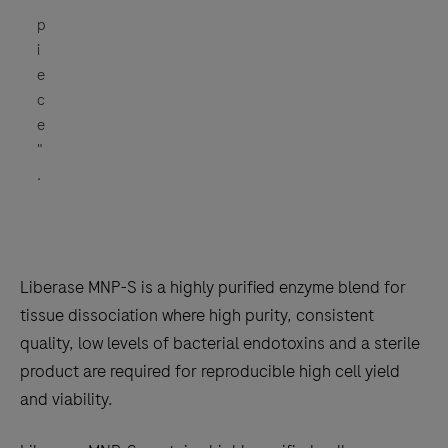
p
i
e
c
e
"
.
Liberase MNP-S is a highly purified enzyme blend for
tissue dissociation where high purity, consistent
quality, low levels of bacterial endotoxins and a sterile
product are required for reproducible high cell yield
and viability.