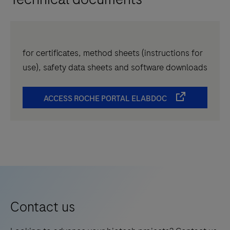
for certificates, method sheets (instructions for
use), safety data sheets and software downloads
ACCESS ROCHE PORTAL ELABDOC
Contact us