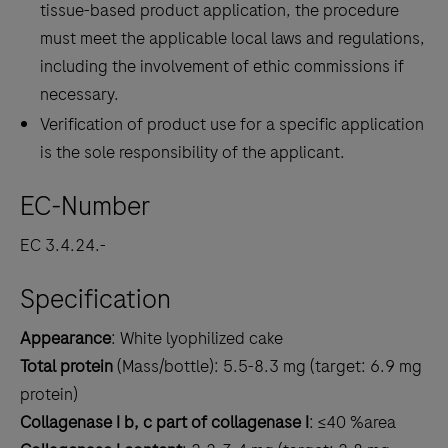
tissue-based product application, the procedure
must meet the applicable local laws and regulations,
including the involvement of ethic commissions if
necessary.
Verification of product use for a specific application
is the sole responsibility of the applicant.
EC-Number
EC 3.4.24.-
Specification
Appearance
: White lyophilized cake
Total protein
(Mass/bottle): 5.5-8.3 mg (target: 6.9 mg
protein)
Collagenase I b, c part of collagenase I
: ≤40 %area