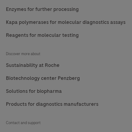
Enzymes for further processing
Kapa polymerases for molecular diagnostics assays
Reagents for molecular testing
Discover more about
Sustainability at Roche
Biotechnology center Penzberg
Solutions for biopharma
Products for diagnostics manufacturers
Contact and support