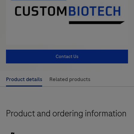
Contact Us
Use
Product details
Related products
left
and
right
Product and ordering information
arrow
keys
to