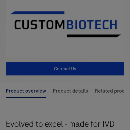
Contact Us
Use
Product overview
Product details
Related produc
left
and
right
Evolved to excel - made for IVD
arrow