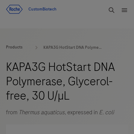
Jump To Content
rdoe_g
CustomBiotech
rdoe
Products
KAPA3G HotStart DNA Polymerase, Glycerol-free, 30 U/µL
KAPA3G HotStart DNA
Polymerase, Glycerol-
free, 30 U/µL
from
Thermus aquaticus
, expressed in
E. coli