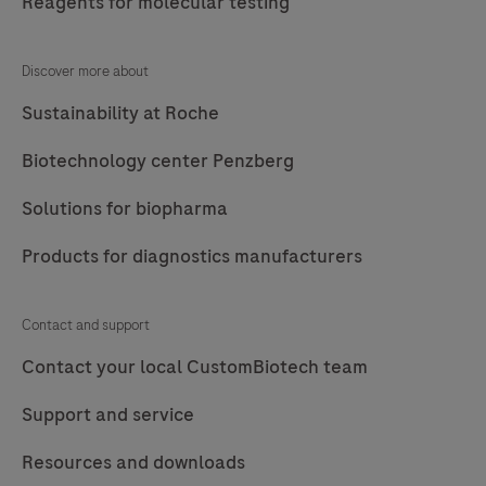
Reagents for molecular testing
Discover more about
Sustainability at Roche
Biotechnology center Penzberg
Solutions for biopharma
Products for diagnostics manufacturers
Contact and support
Contact your local CustomBiotech team
Support and service
Resources and downloads