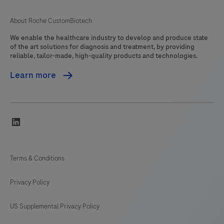
About Roche CustomBiotech
We enable the healthcare industry to develop and produce state
of the art solutions for diagnosis and treatment, by providing
reliable, tailor-made, high-quality products and technologies.
Learn more
linkedin
Terms & Conditions
Privacy Policy
US Supplemental Privacy Policy