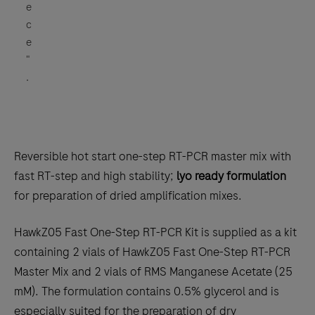
e
c
e
"
.
Reversible hot start one-step RT-PCR master mix with
fast RT-step and high stability;
lyo ready formulation
for preparation of dried amplification mixes.
HawkZ05 Fast One-Step RT-PCR Kit is supplied as a kit
containing 2 vials of HawkZ05 Fast One-Step RT-PCR
Master Mix and 2 vials of RMS Manganese Acetate (25
mM). The formulation contains 0.5% glycerol and is
especially suited for the preparation of dry