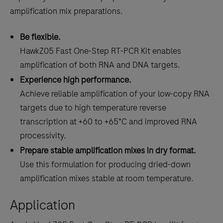
amplification mix preparations.
Be flexible.
HawkZ05 Fast One-Step RT-PCR Kit enables
amplification of both RNA and DNA targets.
Experience high performance.
Achieve reliable amplification of your low-copy RNA
targets due to high temperature reverse
transcription at +60 to +65°C and improved RNA
processivity.
Prepare stable amplification mixes in dry format.
Use this formulation for producing dried-down
amplification mixes stable at room temperature.
Application