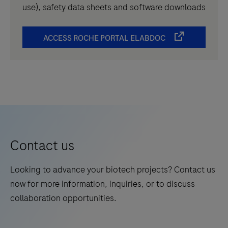
use), safety data sheets and software downloads
ACCESS ROCHE PORTAL ELABDOC
Contact us
Looking to advance your biotech projects? Contact us
now for more information, inquiries, or to discuss
collaboration opportunities.