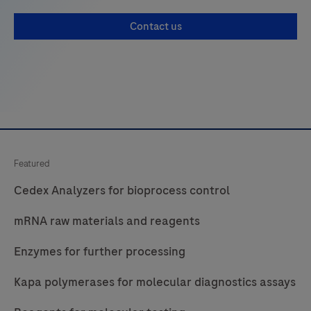
Contact us
Featured
Cedex Analyzers for bioprocess control
mRNA raw materials and reagents
Enzymes for further processing
Kapa polymerases for molecular diagnostics assays