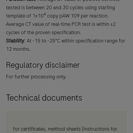
tested is between 20 and 30 cycles using starting
4
template of 1x10
copy pAW 109 per reaction.
Average CT value of real-time PCR test is within ±2
cycles of the proven specification.
Stability
: At -15 to -25°C within specification range for
12 months.
Regulatory disclaimer
For further processing only.
Technical documents
for certificates, method sheets (instructions for