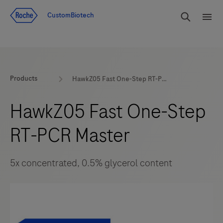
Jump To Content
rdoe_g
CustomBiotech
rdoe
Products
HawkZ05 Fast One-Step RT-PCR Master
HawkZ05 Fast One-Step
RT-PCR Master
5x concentrated, 0.5% glycerol content