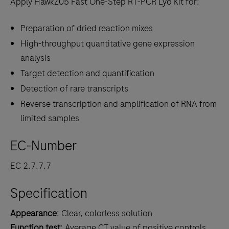
Apply HawkZ05 Fast One-Step RT-PCR Lyo Kit for:
Preparation of dried reaction mixes
High-throughput quantitative gene expression
analysis
Target detection and quantification
Detection of rare transcripts
Reverse transcription and amplification of RNA from
limited samples
EC-Number
EC 2.7.7.7
Specification
Appearance
: Clear, colorless solution
Function test
: Average CT value of positive controls