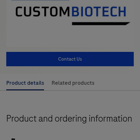
Contact Us
Use
Product details
Related products
left
and
right
Product and ordering information
arrow
keys
to