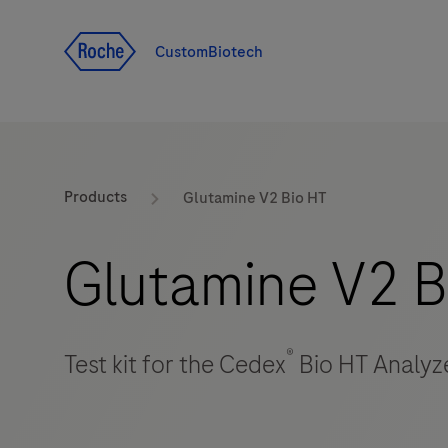
Jump To Content
CustomBiotech
Products
Glutamine V2 Bio HT
Glutamine V2 B
®
Test kit for the Cedex
Bio HT Analyz