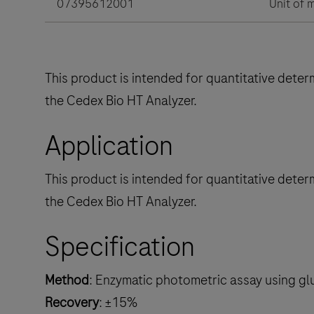
07395612001
Unit of 
This product is intended for quantitative deter
the Cedex Bio HT Analyzer.
Application
This product is intended for quantitative deter
the Cedex Bio HT Analyzer.
Specification
Method
: Enzymatic photometric assay using gl
Recovery
: ±15%