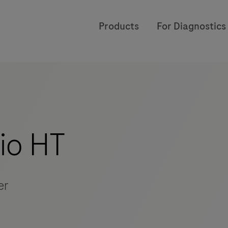
Products
For Diagnostics
io HT
er