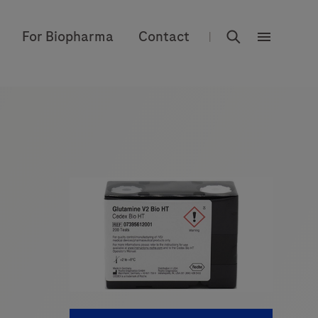
rdoe_global
For Biopharma
Contact
|
rdoe_globa