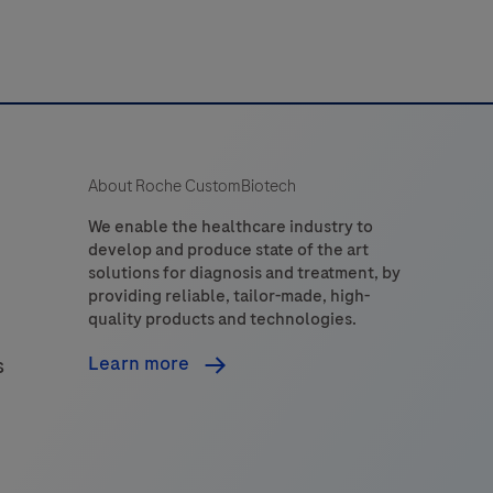
About Roche CustomBiotech
We enable the healthcare industry to
develop and produce state of the art
solutions for diagnosis and treatment, by
providing reliable, tailor-made, high-
quality products and technologies.
Learn more
s