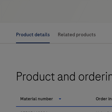
Product details
Related products
Product and orderi
Material number
Order i