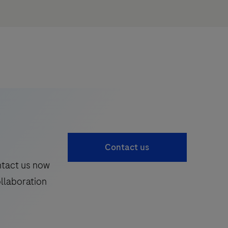
Contact us
ntact us now
ollaboration