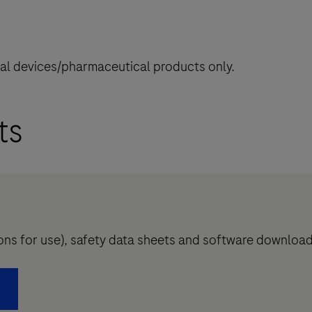
cal devices/pharmaceutical products only.
ts
tions for use), safety data sheets and software downloa