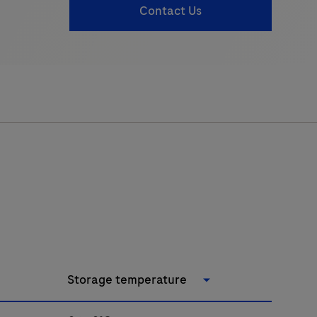
Contact Us
Storage temperature