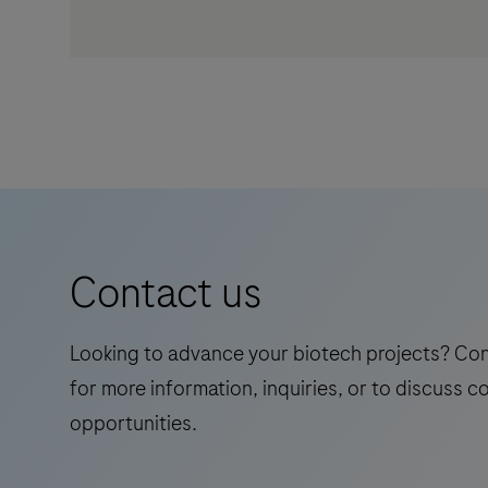
Contact us
Looking to advance your biotech projects? Co
for more information, inquiries, or to discuss c
opportunities.