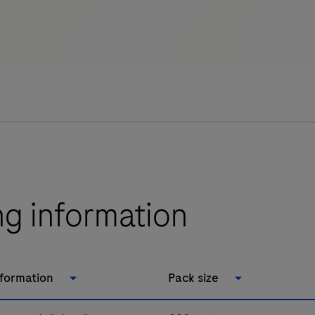
ng information
nformation
Pack size