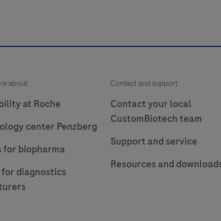
re about
Contact and support
ility at Roche
Contact your local
CustomBiotech team
ology center Penzberg
Support and service
s for biopharma
Resources and download
 for diagnostics
turers