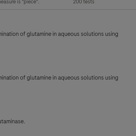
measure is "piece".
200 tests
mination of glutamine in aqueous solutions using
mination of glutamine in aqueous solutions using
utaminase.