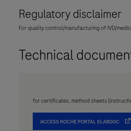
Regulatory disclaimer
For quality control/manufacturing of IVD/medi
Technical documen
for certificates, method sheets (instruc
ACCESS ROCHE PORTAL ELABDOC