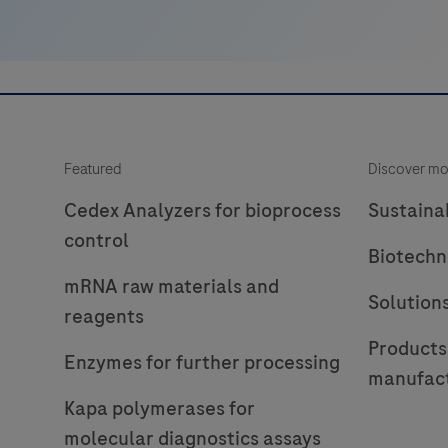
Featured
Discover mo
Cedex Analyzers for bioprocess
Sustainab
control
Biotechn
mRNA raw materials and
Solution
reagents
Products
Enzymes for further processing
manufac
Kapa polymerases for
molecular diagnostics assays