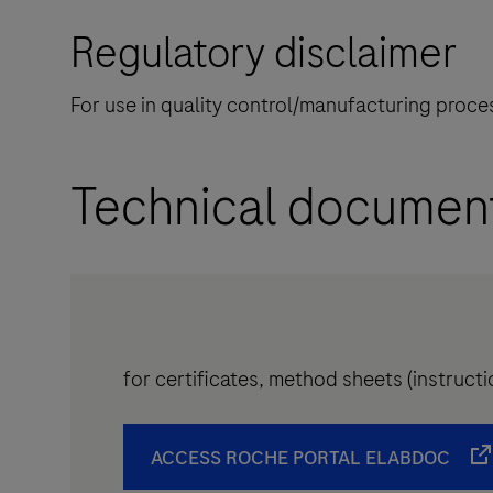
Regulatory disclaimer
For use in quality control/manufacturing proces
Technical documen
for certificates, method sheets (instruc
ACCESS ROCHE PORTAL ELABDOC