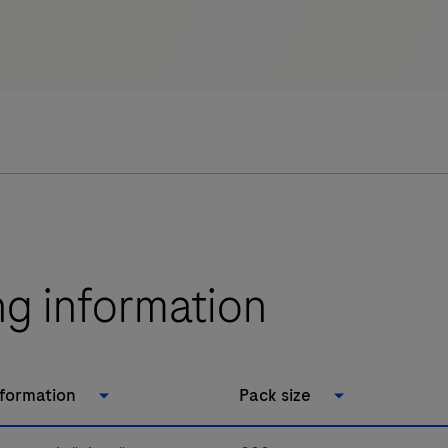
ng information
nformation
Pack size