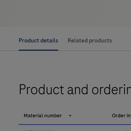
Product details
Related products
Product and orderi
Material number
Order i