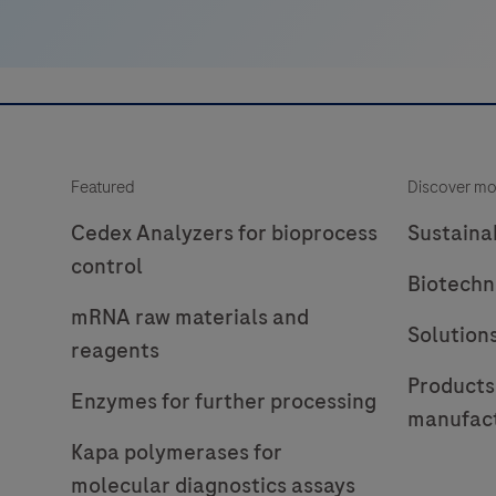
Featured
Discover mo
Cedex Analyzers for bioprocess
Sustainab
control
Biotechn
mRNA raw materials and
Solution
reagents
Products
Enzymes for further processing
manufac
Kapa polymerases for
molecular diagnostics assays