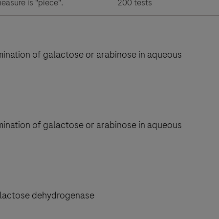
measure is "piece".
200 tests
rmination of galactose or arabinose in aqueous
rmination of galactose or arabinose in aqueous
galactose dehydrogenase