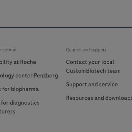
re about
Contact and support
ility at Roche
Contact your local
CustomBiotech team
ology center Penzberg
Support and service
s for biopharma
Resources and download
 for diagnostics
turers