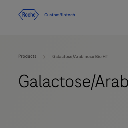
Jump To Content
CustomBiotech
Products
Galactose/Arabinose Bio HT
Galactose/Arab