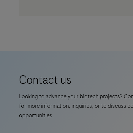
Contact us
Looking to advance your biotech projects? Co
for more information, inquiries, or to discuss c
opportunities.