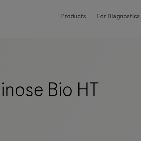
Products
For Diagnostics
inose Bio HT