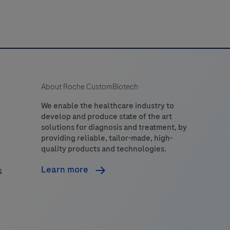
About Roche CustomBiotech
We enable the healthcare industry to
develop and produce state of the art
solutions for diagnosis and treatment, by
providing reliable, tailor-made, high-
quality products and technologies.
Learn more
s