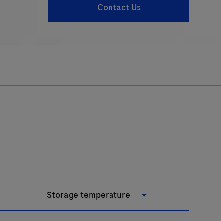
Contact Us
Storage temperature