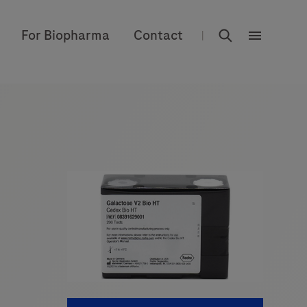
rdoe_global
For Biopharma
Contact
|
rdoe_globa