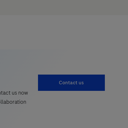
Contact us
ntact us now
ollaboration