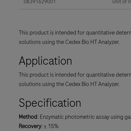
08391629001
Unit of 
This product is intended for quantitative dete
solutions using the Cedex Bio HT Analyzer.
Application
This product is intended for quantitative dete
solutions using the Cedex Bio HT Analyzer.
Specification
Method
: Enzymatic photometric assay using 
Recovery
: ± 15%