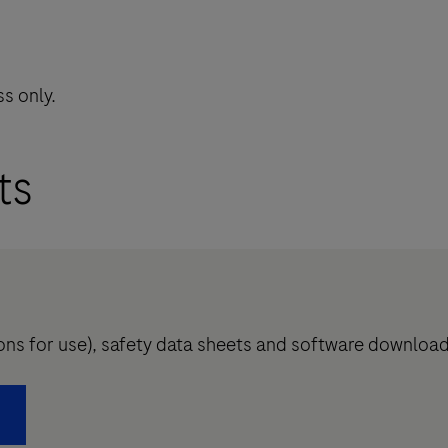
s only.
ts
tions for use), safety data sheets and software downloa