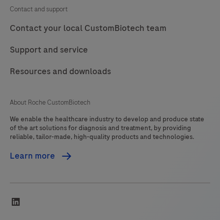
Contact and support
Contact your local CustomBiotech team
Support and service
Resources and downloads
About Roche CustomBiotech
We enable the healthcare industry to develop and produce state
of the art solutions for diagnosis and treatment, by providing
reliable, tailor-made, high-quality products and technologies.
Learn more
linkedin