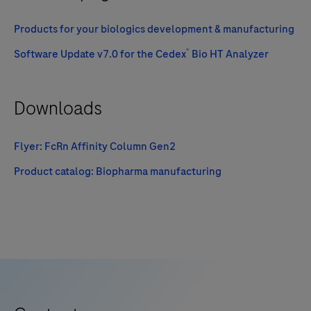
Products for your biologics development & manufacturing
®
Software Update v7.0 for the Cedex
Bio HT Analyzer
Downloads
Flyer: FcRn Affinity Column Gen2
Product catalog: Biopharma manufacturing