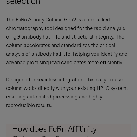
selection
scroll
between
The FcRn Affinity Column Gen2 is a prepacked
the
chromatography tool designed for the rapid analysis
tabs
of IgG antibody half-life and structural integrity. The
column accelerates and standardizes the critical
analysis of antibody half-life, helping you identify and
advance promising lead candidates more efficiently.
Designed for seamless integration, this easy-to-use
column works directly with your existing HPLC system,
enabling automated processing and highly
reproducible results.
How does FcRn Affilinity