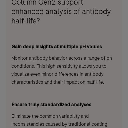
Column Gen2 support
enhanced analysis of antibody
half-life?
Gain deep insights at multiple pH values
Monitor antibody behavior across a range of ph
conditions. This high sensitivity allows you to
visualize even minor differences in antibody
characteristics and their impact on half-life.
Ensure truly standardized analyses
Eliminate the common variability and
inconsistencies caused by traditional coating