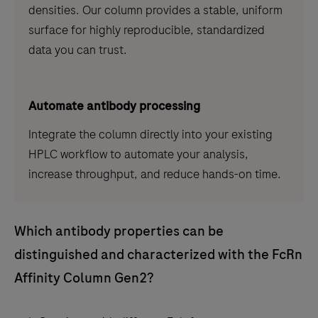
densities. Our column provides a stable, uniform
surface for highly reproducible, standardized
data you can trust.
Automate antibody processing
Integrate the column directly into your existing
HPLC workflow to automate your analysis,
increase throughput, and reduce hands-on time.
Which antibody properties can be
distinguished and characterized with the FcRn
Affinity Column Gen2?