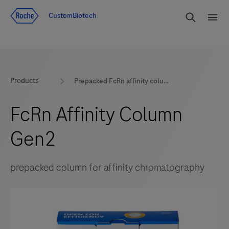
Jump To Content
rdoe_g
CustomBiotech
rdoe
Products
Prepacked FcRn affinity column by Roche CustomBiotech
FcRn Affinity Column
Gen2
prepacked column for affinity chromatography