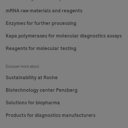
mRNA raw materials and reagents
Enzymes for further processing
Kapa polymerases for molecular diagnostics assays
Reagents for molecular testing
Discover more about
Sustainability at Roche
Biotechnology center Penzberg
Solutions for biopharma
Products for diagnostics manufacturers