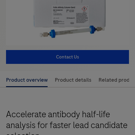
Contact Us
Use
Product overview
Product details
Related produc
left
and
right
Accelerate antibody half-life
arrow
keys
analysis for faster lead candidate
to