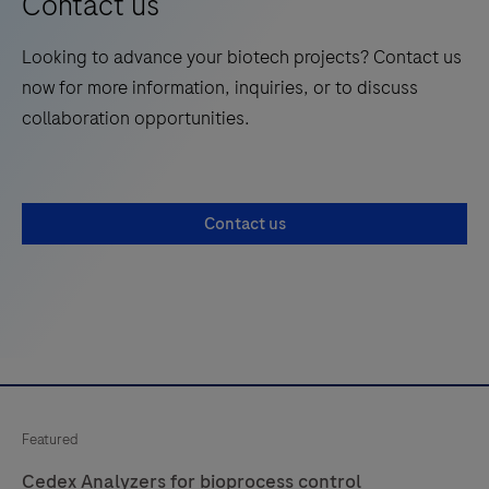
Contact us
Looking to advance your biotech projects? Contact us
now for more information, inquiries, or to discuss
collaboration opportunities.
Contact us
Featured
Cedex Analyzers for bioprocess control