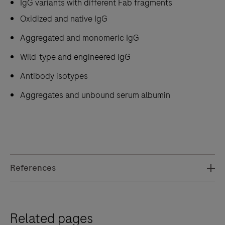
IgG variants with different Fab fragments
Oxidized and native IgG
Aggregated and monomeric IgG
Wild-type and engineered IgG
Antibody isotypes
Aggregates and unbound serum albumin
References
Related pages