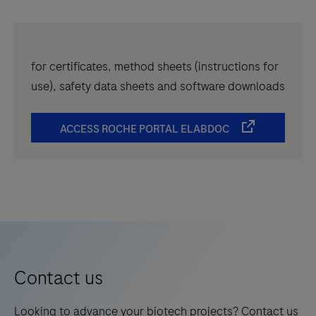
for certificates, method sheets (instructions for
use), safety data sheets and software downloads
ACCESS ROCHE PORTAL ELABDOC
Contact us
Looking to advance your biotech projects? Contact us