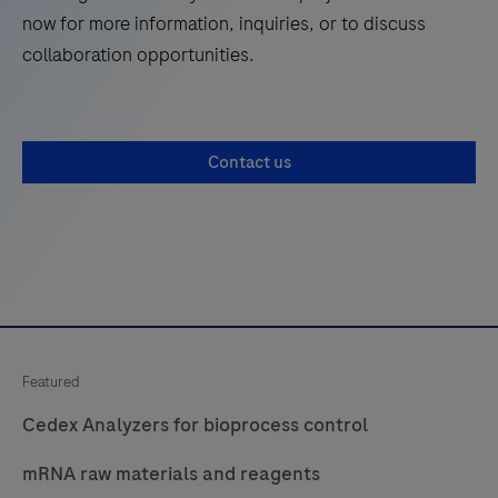
now for more information, inquiries, or to discuss
collaboration opportunities.
Contact us
Featured
Cedex Analyzers for bioprocess control
mRNA raw materials and reagents