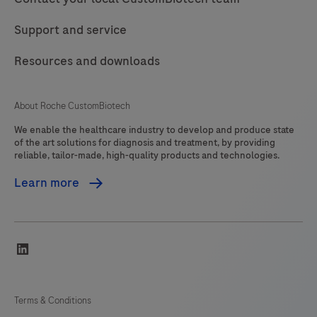
Support and service
Resources and downloads
About Roche CustomBiotech
We enable the healthcare industry to develop and produce state
of the art solutions for diagnosis and treatment, by providing
reliable, tailor-made, high-quality products and technologies.
Learn more
linkedin
Terms & Conditions