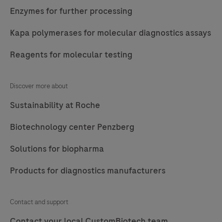
Enzymes for further processing
Kapa polymerases for molecular diagnostics assays
Reagents for molecular testing
Discover more about
Sustainability at Roche
Biotechnology center Penzberg
Solutions for biopharma
Products for diagnostics manufacturers
Contact and support
Contact your local CustomBiotech team