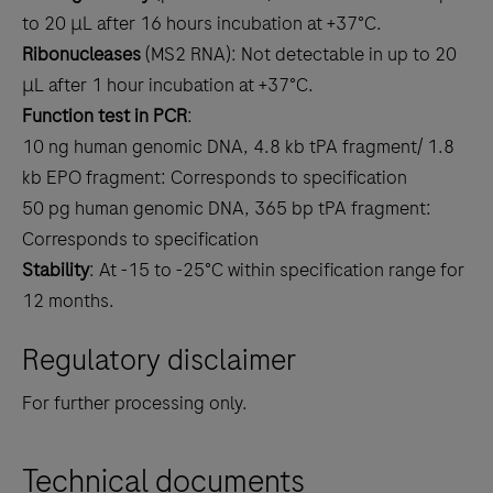
to 20 μL after 16 hours incubation at +37°C.
Ribonucleases
(MS2 RNA): Not detectable in up to 20
μL after 1 hour incubation at +37°C.
Function test in PCR
:
10 ng human genomic DNA, 4.8 kb tPA fragment/ 1.8
kb EPO fragment: Corresponds to specification
50 pg human genomic DNA, 365 bp tPA fragment:
Corresponds to specification
Stability
: At -15 to -25°C within specification range for
12 months.
Regulatory disclaimer
For further processing only.
Technical documents