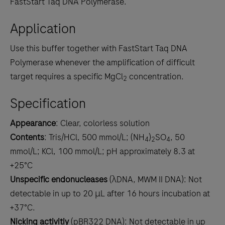
FastStart Taq DNA Polymerase.
Application
Use this buffer together with FastStart Taq DNA
Polymerase whenever the amplification of difficult
target requires a specific MgCl
concentration.
2
Specification
Appearance
: Clear, colorless solution
Contents
: Tris/HCl, 500 mmol/L; (NH
)
SO
, 50
4
2
4
mmol/L; KCl, 100 mmol/L; pH approximately 8.3 at
+25°C
Unspecific endonucleases
(λDNA, MWM II DNA): Not
detectable in up to 20 μL after 16 hours incubation at
+37°C.
Nicking activitiy
(pBR322 DNA): Not detectable in up