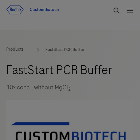
Jump To Content
rdoe_g
CustomBiotech
rdoe
Products
FastStart PCR Buffer
FastStart PCR Buffer
10x conc., without MgCl
2