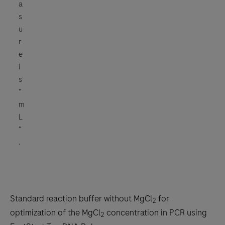
a
s
u
r
e
i
s
"
m
L
"
.
Standard reaction buffer without MgCl
for
2
optimization of the MgCl
concentration in PCR using
2