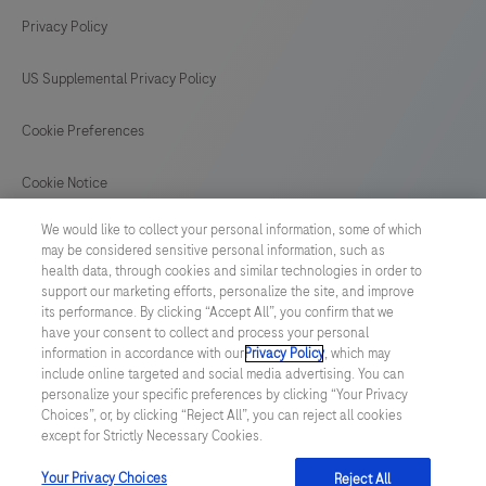
Privacy Policy
US Supplemental Privacy Policy
Cookie Preferences
Cookie Notice
We would like to collect your personal information, some of which
GLOBAL
/
English
may be considered sensitive personal information, such as
health data, through cookies and similar technologies in order to
support our marketing efforts, personalize the site, and improve
© 2026 F. Hoffmann-La Roche Ltd
its performance. By clicking “Accept All”, you confirm that we
have your consent to collect and process your personal
Last updated: 08.08.2026
information in accordance with our
Privacy Policy
, which may
include online targeted and social media advertising. You can
This website contains information on products which is targeted to
personalize your specific preferences by clicking “Your Privacy
a wide range of audiences and could contain product details or
Choices”, or, by clicking “Reject All”, you can reject all cookies
information otherwise not accessible or valid in your country.
except for Strictly Necessary Cookies.
Please be aware that we do not take any responsibility for
accessing such information which may not comply with any legal
process, regulation, registration or usage in the country of your
Your Privacy Choices
Reject All