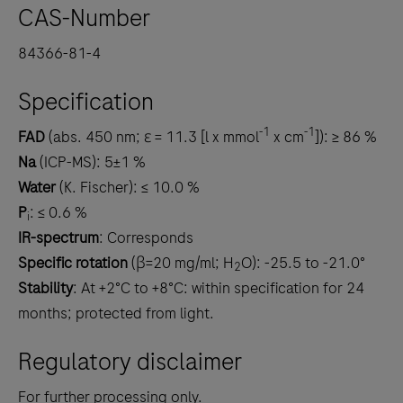
CAS-Number
84366-81-4
Specification
-1
-1
FAD
(abs. 450 nm; ε = 11.3 [l x mmol
x cm
]): ≥ 86 %
Na
(ICP-MS): 5±1 %
Water
(K. Fischer): ≤ 10.0 %
P
: ≤ 0.6 %
i
IR-spectrum
: Corresponds
Specific rotation
(β=20 mg/ml; H
O): -25.5 to -21.0°
2
Stability
: At +2°C to +8°C: within specification for 24
months; protected from light.
Regulatory disclaimer
For further processing only.