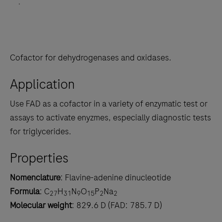
.
Cofactor for dehydrogenases and oxidases.
Application
Use FAD as a cofactor in a variety of enzymatic test or
assays to activate enyzmes, especially diagnostic tests
for triglycerides.
Properties
Nomenclature
: Flavine-adenine dinucleotide
Formula
: C
H
N
O
P
Na
27
31
9
15
2
2
Molecular weight
: 829.6 D (FAD: 785.7 D)