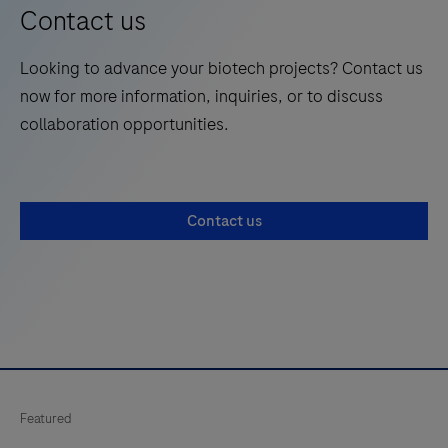
Contact us
Looking to advance your biotech projects? Contact us
now for more information, inquiries, or to discuss
collaboration opportunities.
Contact us
Featured