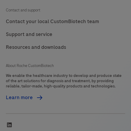
Contact and support
Contact your local CustomBiotech team
Support and service
Resources and downloads
About Roche CustomBiotech
We enable the healthcare industry to develop and produce state
of the art solutions for diagnosis and treatment, by providing
reliable, tailor-made, high-quality products and technologies.
Learn more
linkedin