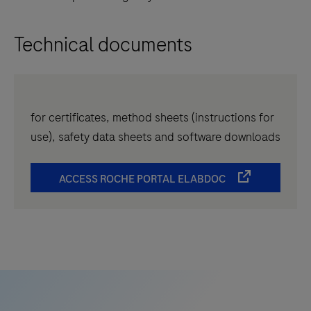
Technical documents
for certificates, method sheets (instructions for
use), safety data sheets and software downloads
ACCESS ROCHE PORTAL ELABDOC