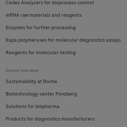
Cedex Analyzers for bioprocess control
mRNA raw materials and reagents
Enzymes for further processing
Kapa polymerases for molecular diagnostics assays
Reagents for molecular testing
Discover more about
Sustainability at Roche
Biotechnology center Penzberg
Solutions for biopharma
Products for diagnostics manufacturers