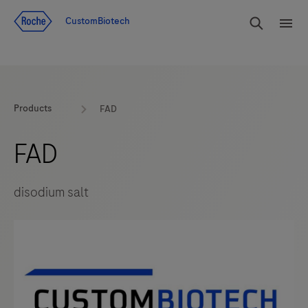
Jump To Content
rdoe_g
CustomBiotech
rdoe
Products
FAD
FAD
disodium salt