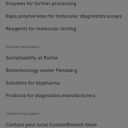
Enzymes for further processing
Kapa polymerases for molecular diagnostics assays
Reagents for molecular testing
Discover more about
Sustainability at Roche
Biotechnology center Penzberg
Solutions for biopharma
Products for diagnostics manufacturers
Contact and support
Contact your local CustomBiotech team