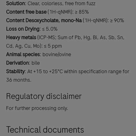
Solution
: Clear, colorless, free from fuzz
Content free base
(1H-qNMR): ≥ 85%
Content Desoxycholate, mono-Na
(1H-qNMR): ≥ 90%
Loss on Drying
: ≤ 5.0%
Heavy metals
(ICP-MS; Sum of Pb, Hg, Bi, As, Sb, Sn,
Cd, Ag, Cu, Mo): ≤ 5 ppm
Animal species
: bovine/ovine
Derivation
: bile
Stability
: At +15 to +25°C within specification range for
36 months.
Regulatory disclaimer
For further processing only.
Technical documents