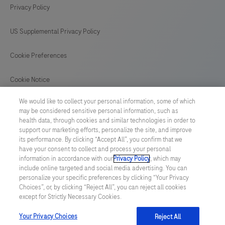
Privacy Policy
US Supplemental Privacy Policy
Cookie Preferences
Cookie Notice
We would like to collect your personal information, some of which
GLOBAL
/
English
may be considered sensitive personal information, such as
health data, through cookies and similar technologies in order to
support our marketing efforts, personalize the site, and improve
© 2026 F. Hoffmann-La Roche Ltd
its performance. By clicking “Accept All”, you confirm that we
have your consent to collect and process your personal
Last updated: 08.08.2026
information in accordance with our
Privacy Policy
, which may
include online targeted and social media advertising. You can
This website contains information on products which is targeted to
personalize your specific preferences by clicking “Your Privacy
a wide range of audiences and could contain product details or
Choices”, or, by clicking “Reject All”, you can reject all cookies
information otherwise not accessible or valid in your country.
except for Strictly Necessary Cookies.
Please be aware that we do not take any responsibility for
accessing such information which may not comply with any legal
process, regulation, registration or usage in the country of your
Your Privacy Choices
Reject All