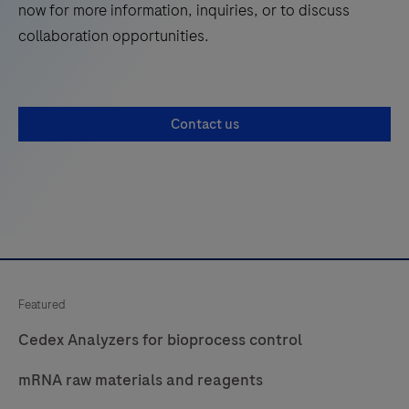
now for more information, inquiries, or to discuss
collaboration opportunities.
Contact us
Featured
Cedex Analyzers for bioprocess control
mRNA raw materials and reagents