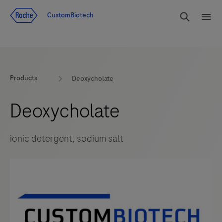
Jump To Content
rdoe_g
CustomBiotech
rdoe
Products
Deoxycholate
Deoxycholate
ionic detergent, sodium salt