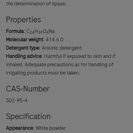
the determination of lipase.
Properties
Formula
: C
H
O
Na
24
39
4
Molecular weight
: 414.6 D
Detergent type
: Anionic detergent
Handling advice
: Harmful if exposed to skin and if
inhaled. Adequate precautions as for handling of
irrigating products must be taken.
CAS-Number
302-95-4
Specification
Appearance
: White powder