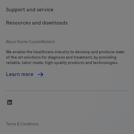
Support and service
Resources and downloads
About Roche CustomBiotech
We enable the healthcare industry to develop and produce state
of the art solutions for diagnosis and treatment, by providing
reliable, tailor-made, high-quality products and technologies.
Learn more
linkedin
Terms & Conditions