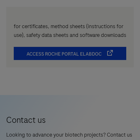
for certificates, method sheets (instructions for
use), safety data sheets and software downloads
ACCESS ROCHE PORTAL ELABDOC
Contact us
Looking to advance your biotech projects? Contact us