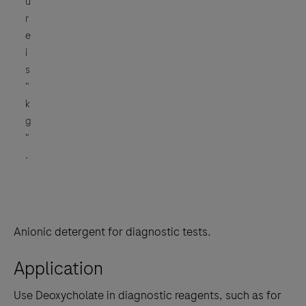
u
r
e
i
s
"
k
g
"
.
Anionic detergent for diagnostic tests.
Application
Use Deoxycholate in diagnostic reagents, such as for