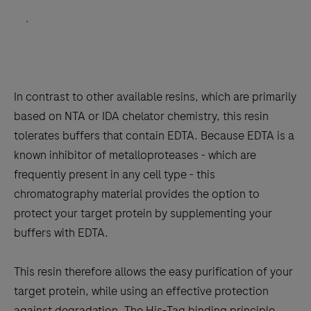
”
.
In contrast to other available resins, which are primarily
based on NTA or IDA chelator chemistry, this resin
tolerates buffers that contain EDTA. Because EDTA is a
known inhibitor of metalloproteases - which are
frequently present in any cell type - this
chromatography material provides the option to
protect your target protein by supplementing your
buffers with EDTA.
This resin therefore allows the easy purification of your
target protein, while using an effective protection
against degradation. The His-Tag binding principle