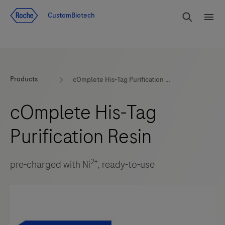
Jump To Content
rdoe_g
CustomBiotech
rdoe
Products
cOmplete His-Tag Purification Resin
cOmplete His-Tag
Purification Resin
2+
pre-charged with Ni
, ready-to-use