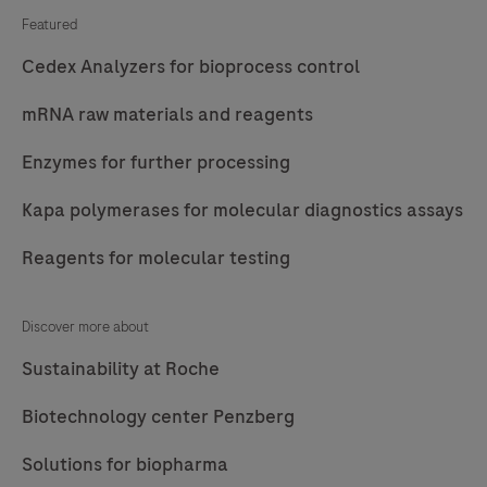
Featured
Cedex Analyzers for bioprocess control
mRNA raw materials and reagents
Enzymes for further processing
Kapa polymerases for molecular diagnostics assays
Reagents for molecular testing
Discover more about
Sustainability at Roche
Biotechnology center Penzberg
Solutions for biopharma