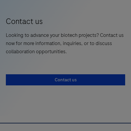
Contact us
Looking to advance your biotech projects? Contact us
now for more information, inquiries, or to discuss
collaboration opportunities.
Contact us