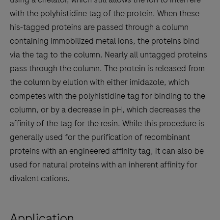
with the polyhistidine tag of the protein. When these
his-tagged proteins are passed through a column
containing immobilized metal ions, the proteins bind
via the tag to the column. Nearly all untagged proteins
pass through the column. The protein is released from
the column by elution with either imidazole, which
competes with the polyhistidine tag for binding to the
column, or by a decrease in pH, which decreases the
affinity of the tag for the resin. While this procedure is
generally used for the purification of recombinant
proteins with an engineered affinity tag, it can also be
used for natural proteins with an inherent affinity for
divalent cations.
Application