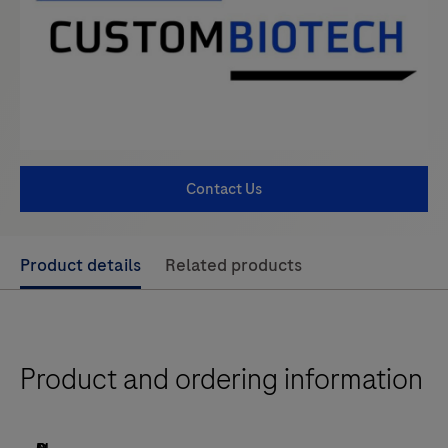
Contact Us
Use
Product details
Related products
left
and
right
Product and ordering information
arrow
keys
to