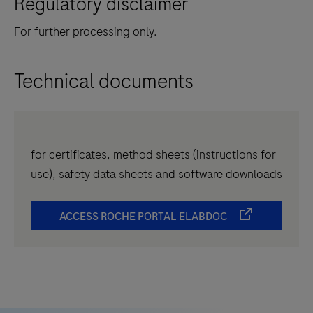
Regulatory disclaimer
For further processing only.
Technical documents
for certificates, method sheets (instructions for
use), safety data sheets and software downloads
ACCESS ROCHE PORTAL ELABDOC