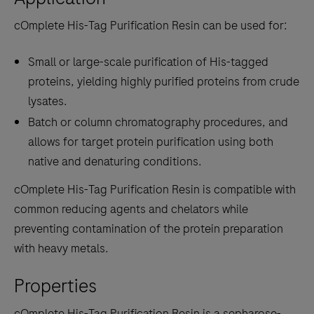
cOmplete His-Tag Purification Resin can be used for:
Small or large-scale purification of His-tagged
proteins, yielding highly purified proteins from crude
lysates.
Batch or column chromatography procedures, and
allows for target protein purification using both
native and denaturing conditions.
cOmplete His-Tag Purification Resin is compatible with
common reducing agents and chelators while
preventing contamination of the protein preparation
with heavy metals.
Properties
cOmplete His-Tag Purification Resin is a sepharose-