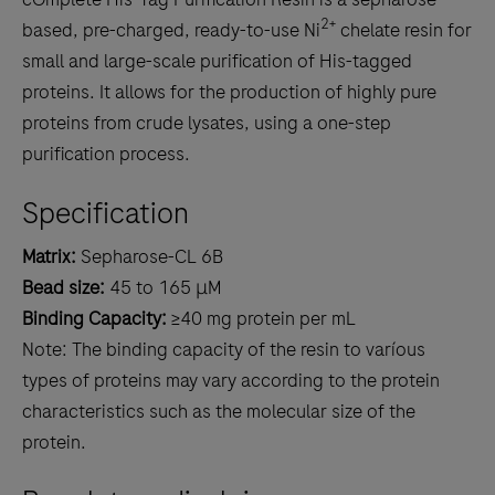
2+
based, pre-charged, ready-to-use Ni
chelate resin for
small and large-scale purification of His-tagged
proteins. It allows for the production of highly pure
proteins from crude lysates, using a one-step
purification process.
Specification
Matrix:
Sepharose-CL 6B
Bead size:
45 to 165 μM
Binding Capacity:
≥40 mg protein per mL
Note: The binding capacity of the resin to varíous
types of proteins may vary according to the protein
characteristics such as the molecular size of the
protein.