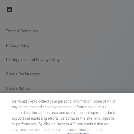
linkedin
Terms & Conditions
Privacy Policy
US Supplemental Privacy Policy
Cookie Preferences
Cookie Notice
We would like to collect your personal information, some of which
GLOBAL
/
English
may be considered sensitive personal information, such as
health data, through cookies and similar technologies in order to
support our marketing efforts, personalize the site, and improve
© 2026 F. Hoffmann-La Roche Ltd
its performance. By clicking “Accept All”, you confirm that we
have your consent to collect and process your personal
Last updated: 07.08.2026