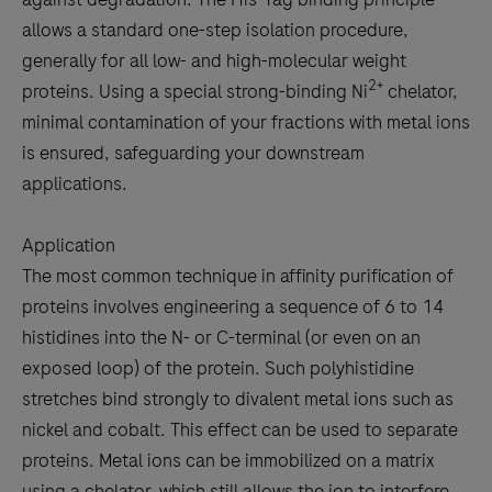
allows a standard one-step isolation procedure,
generally for all low- and high-molecular weight
2+
proteins. Using a special strong-binding Ni
chelator,
minimal contamination of your fractions with metal ions
is ensured, safeguarding your downstream
applications.
Application
The most common technique in affinity purification of
proteins involves engineering a sequence of 6 to 14
histidines into the N- or C-terminal (or even on an
exposed loop) of the protein. Such polyhistidine
stretches bind strongly to divalent metal ions such as
nickel and cobalt. This effect can be used to separate
proteins. Metal ions can be immobilized on a matrix
using a chelator, which still allows the ion to interfere