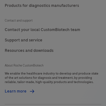
Products for diagnostics manufacturers
Contact and support
Contact your local CustomBiotech team
Support and service
Resources and downloads
About Roche CustomBiotech
We enable the healthcare industry to develop and produce state
of the art solutions for diagnosis and treatment, by providing
reliable, tailor-made, high-quality products and technologies.
Learn more