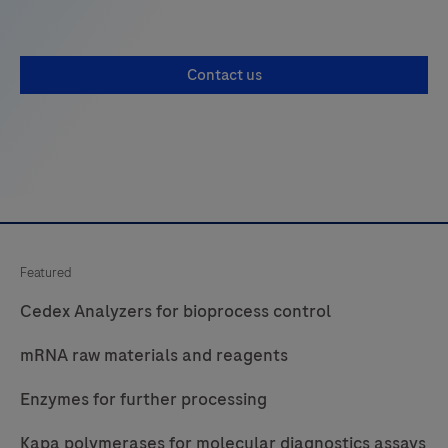
Contact us
Featured
Cedex Analyzers for bioprocess control
mRNA raw materials and reagents
Enzymes for further processing
Kapa polymerases for molecular diagnostics assays