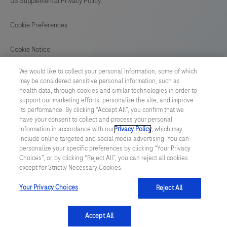
US Supplemental Privacy Policy
Cookie Preferences
Cookie Notice
We would like to collect your personal information, some of which
GLOBAL
/
English
may be considered sensitive personal information, such as
health data, through cookies and similar technologies in order to
support our marketing efforts, personalize the site, and improve
© 2026 F. Hoffmann-La Roche Ltd
its performance. By clicking “Accept All”, you confirm that we
have your consent to collect and process your personal
Last updated: 07.08.2026
information in accordance with our
Privacy Policy
, which may
include online targeted and social media advertising. You can
This website contains information on products which is targeted to
personalize your specific preferences by clicking “Your Privacy
a wide range of audiences and could contain product details or
Choices”, or, by clicking “Reject All”, you can reject all cookies
information otherwise not accessible or valid in your country.
except for Strictly Necessary Cookies.
Please be aware that we do not take any responsibility for
accessing such information which may not comply with any legal
process, regulation, registration or usage in the country of your
Your Privacy Choices
Reject All
origin.
Accept All