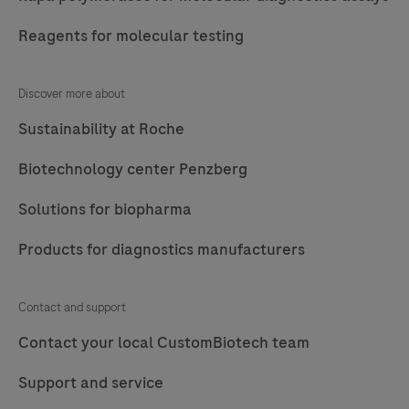
Reagents for molecular testing
Discover more about
Sustainability at Roche
Biotechnology center Penzberg
Solutions for biopharma
Products for diagnostics manufacturers
Contact and support
Contact your local CustomBiotech team
Support and service