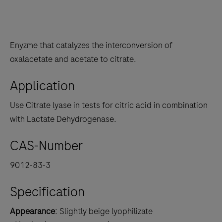
Enyzme that catalyzes the interconversion of
oxalacetate and acetate to citrate.
Application
Use Citrate lyase in tests for citric acid in combination
with Lactate Dehydrogenase.
CAS-Number
9012-83-3
Specification
Appearance
: Slightly beige lyophilizate