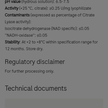
pH value
(hydrous solution): 6.5-7.5
Activity
(+25 °C, citrate): ≥0.25 U/mg lyophilizate
Contaminants
(expressed as percentage of Citrate
Lyase activity):
Isocitrate dehydrogenase (NAD specific): ≤0.05
''NADH-oxidase'': ≤0.05
Stability
: At +2 to +8°C within specification range for
12 months. Store dry.
Regulatory disclaimer
For further processing only.
Technical documents