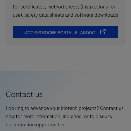
for certificates, method sheets (instructions for
use), safety data sheets and software downloads
ACCESS ROCHE PORTAL ELABDOC
Contact us
Looking to advance your biotech projects? Contact us
now for more information, inquiries, or to discuss
collaboration opportunities.