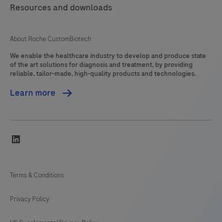
Resources and downloads
About Roche CustomBiotech
We enable the healthcare industry to develop and produce state
of the art solutions for diagnosis and treatment, by providing
reliable, tailor-made, high-quality products and technologies.
Learn more
linkedin
Terms & Conditions
Privacy Policy