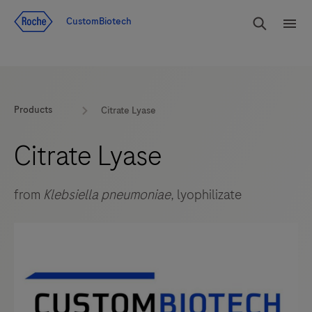
Jump To Content
rdoe_g
CustomBiotech
rdoe
Products
Citrate Lyase
Citrate Lyase
from
Klebsiella pneumoniae
, lyophilizate