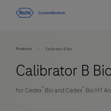
Jump To Content
CustomBiotech
Products
Calibrator B Bio
Calibrator B Bi
®
®
for Cedex
Bio and Cedex
Bio HT An