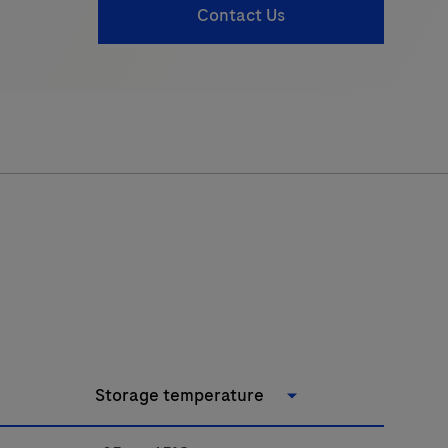
Contact Us
Storage temperature