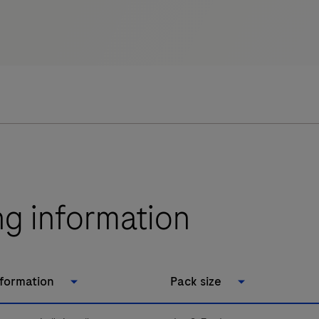
ng information
nformation
Pack size