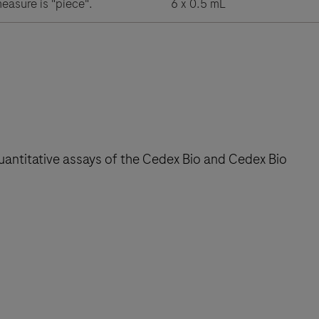
measure is "piece".
6 x 0.5 mL
 quantitative assays of the Cedex Bio and Cedex Bio