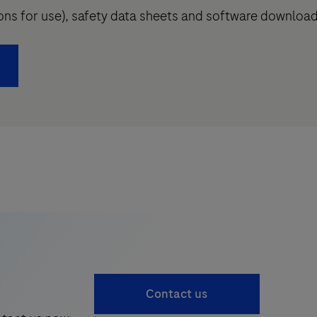
tions for use), safety data sheets and software downloa
Contact us