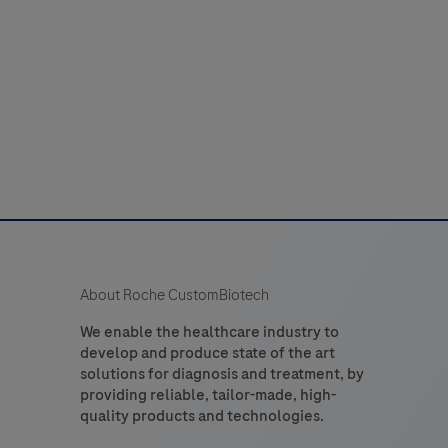
About Roche CustomBiotech
We enable the healthcare industry to
develop and produce state of the art
solutions for diagnosis and treatment, by
providing reliable, tailor-made, high-
quality products and technologies.