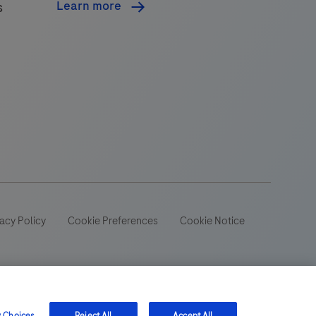
Learn more
s
acy Policy
Cookie Preferences
Cookie Notice
 wide range of audiences and could contain product details or
 be aware that we do not take any responsibility for accessing
ion, registration or usage in the country of your origin.