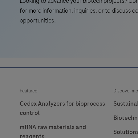
Looking to advance your biotech projects? Co
for more information, inquiries, or to discuss c
opportunities.
Featured
Discover mo
Cedex Analyzers for bioprocess
Sustainab
control
Biotechn
mRNA raw materials and
Solution
reagents