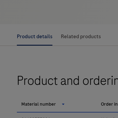
Product details
Related products
Product and orderi
Material number
Order i