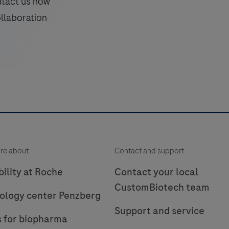
ntact us now
ollaboration
re about
Contact and support
ility at Roche
Contact your local
CustomBiotech team
ology center Penzberg
Support and service
s for biopharma