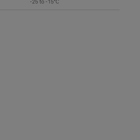
-25 to -15°C