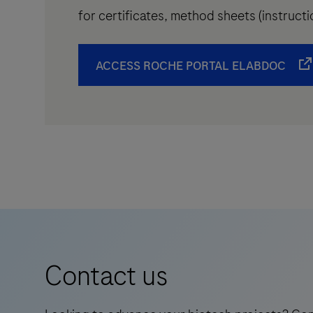
for certificates, method sheets (instruc
ACCESS ROCHE PORTAL ELABDOC
Contact us