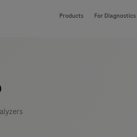
Products
For Diagnostics
o
alyzers