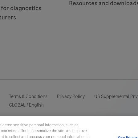
Resources and download
 for diagnostics
turers
Terms & Conditions
Privacy Policy
US Supplemental Priv
GLOBAL
/
English
This website contains information on products which is targeted to a
sidered sensitive personal information, such as
information otherwise not accessible or valid in your country. Please
 marketing efforts, personalize the site, and improve
such information which may not comply with any legal process, regulat
ent to collect and process your personal information in