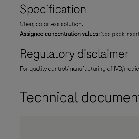
Specification
Clear, colorless solution.
Assigned concentration values
: See pack inser
Regulatory disclaimer
For quality control/manufacturing of IVD/medi
Technical documen