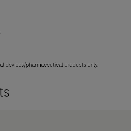
t
cal devices/pharmaceutical products only.
ts