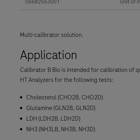
06682553001
Unit of 
Multi-calibrator solution.
Application
Calibrator B Bio is intended for calibration of
HT Analyzers for the following tests:
Cholesterol (CHO2B, CHO2D)
Glutamine (GLN2B, GLN2D)
LDH (LDH2B, LDH2D)
NH3 (NH3LB, NH3B, NH3D)