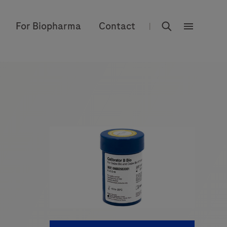
rdoe_global
For Biopharma
Contact
|
rdoe_globa