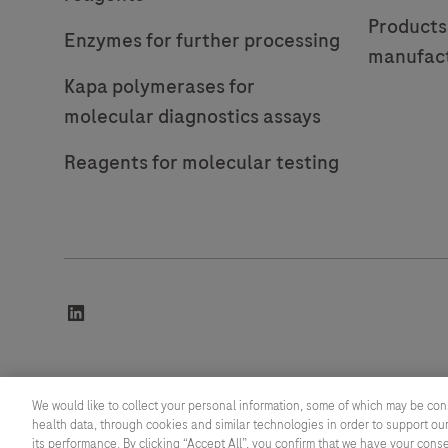
Products
Enzymes for further processing
manufac
Kapa polymerases for
molecular diagnostics assays
Reagents for molecular testing
linkedin
© 2026 F. Hoffmann-La Roche Ltd
We would like to collect your personal information, some of which may be con
health data, through cookies and similar technologies in order to support our
Last updated: 07.08.2026
its performance. By clicking “Accept All”, you confirm that we have your cons