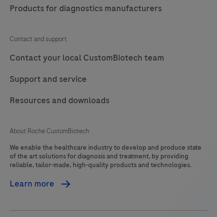
Products for diagnostics manufacturers
Contact and support
Contact your local CustomBiotech team
Support and service
Resources and downloads
About Roche CustomBiotech
We enable the healthcare industry to develop and produce state
of the art solutions for diagnosis and treatment, by providing
reliable, tailor-made, high-quality products and technologies.
Learn more