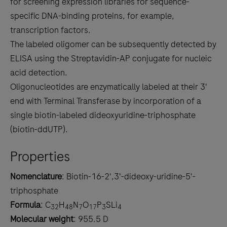
for screening expression libraries for sequence-
specific DNA-binding proteins, for example,
transcription factors.
The labeled oligomer can be subsequently detected by
ELISA using the Streptavidin-AP conjugate for nucleic
acid detection.
Oligonucleotides are enzymatically labeled at their 3'
end with Terminal Transferase by incorporation of a
single biotin-labeled dideoxyuridine-triphosphate
(biotin-ddUTP).
Properties
Nomenclature
: Biotin-16-2',3'-dideoxy-uridine-5'-
triphosphate
Formula
: C
H
N
O
P
SLi
32
48
7
17
3
4
Molecular weight
: 955.5 D