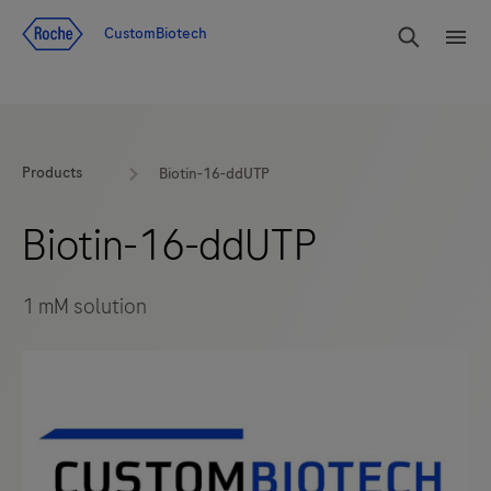
Jump To Content
rdoe_g
CustomBiotech
rdoe
Products
Biotin-16-ddUTP
Biotin-16-ddUTP
1 mM solution