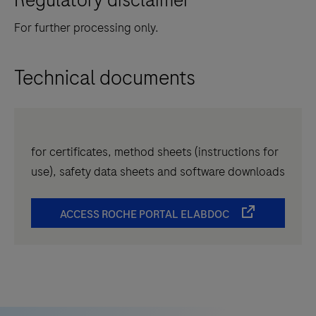
For further processing only.
Technical documents
for certificates, method sheets (instructions for
use), safety data sheets and software downloads
ACCESS ROCHE PORTAL ELABDOC