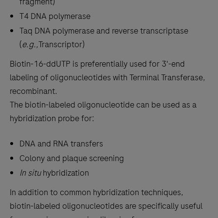
fragment)
T4 DNA polymerase
Taq DNA polymerase and reverse transcriptase
(
e.g.,
Transcriptor)
Biotin-16-ddUTP is preferentially used for 3'-end
labeling of oligonucleotides with Terminal Transferase,
recombinant.
The biotin-labeled oligonucleotide can be used as a
hybridization probe for:
DNA and RNA transfers
Colony and plaque screening
In situ
hybridization
In addition to common hybridization techniques,
biotin-labeled oligonucleotides are specifically useful