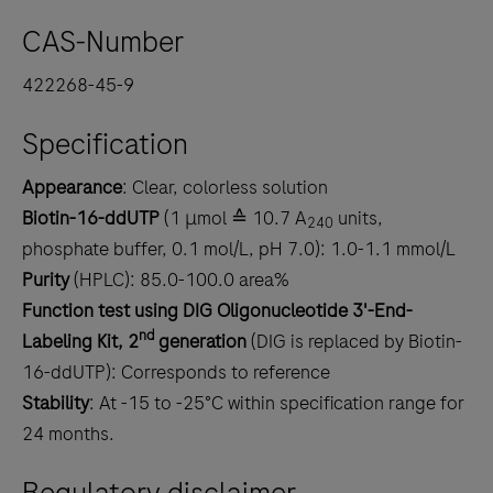
CAS-Number
422268-45-9
Specification
Appearance
: Clear, colorless solution
Biotin-16-ddUTP
(1 μmol ≙ 10.7 A
units,
240
phosphate buffer, 0.1 mol/L, pH 7.0): 1.0-1.1 mmol/L
Purity
(HPLC): 85.0-100.0 area%
Function test
using DIG Oligonucleotide 3'-End-
nd
Labeling Kit, 2
generation
(DIG is replaced by Biotin-
16-ddUTP): Corresponds to reference
Stability
: At -15 to -25°C within specification range for
24 months.
Regulatory disclaimer