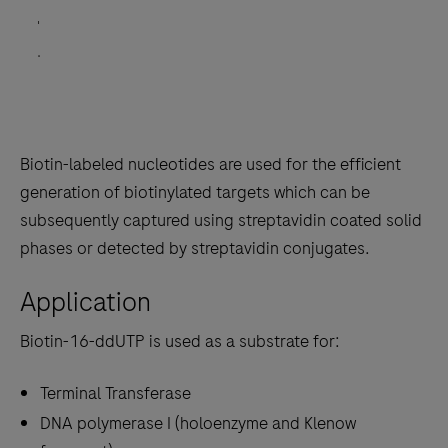
'
'
.
Biotin-labeled nucleotides are used for the efficient
generation of biotinylated targets which can be
subsequently captured using streptavidin coated solid
phases or detected by streptavidin conjugates.
Application
Biotin-16-ddUTP is used as a substrate for:
Terminal Transferase
DNA polymerase I (holoenzyme and Klenow