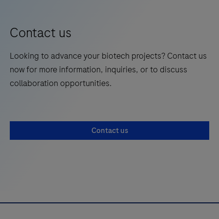
Contact us
Looking to advance your biotech projects? Contact us
now for more information, inquiries, or to discuss
collaboration opportunities.
Contact us