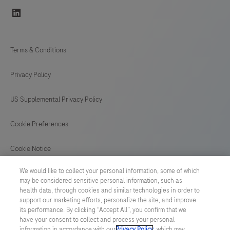
linkedin
Terms & Conditions
Privacy Policy
US Supplemental Privacy Policy
Cookie Preferences
Cookie Notice
We would like to collect your personal information, some of which
GLOBAL
/
English
may be considered sensitive personal information, such as
health data, through cookies and similar technologies in order to
support our marketing efforts, personalize the site, and improve
© 2026 F. Hoffmann-La Roche Ltd
its performance. By clicking “Accept All”, you confirm that we
have your consent to collect and process your personal
Last updated: 08.08.2026
information in accordance with our
Privacy Policy
, which may