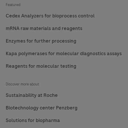
Featured
Cedex Analyzers for bioprocess control
mRNA raw materials and reagents
Enzymes for further processing
Kapa polymerases for molecular diagnostics assays
Reagents for molecular testing
Discover more about
Sustainability at Roche
Biotechnology center Penzberg
Solutions for biopharma