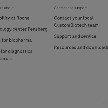
re about
Contact and support
ility at Roche
Contact your local
CustomBiotech team
ology center Penzberg
Support and service
s for biopharma
Resources and download
 for diagnostics
turers