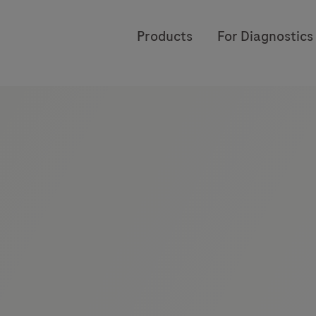
Products
For Diagnostics