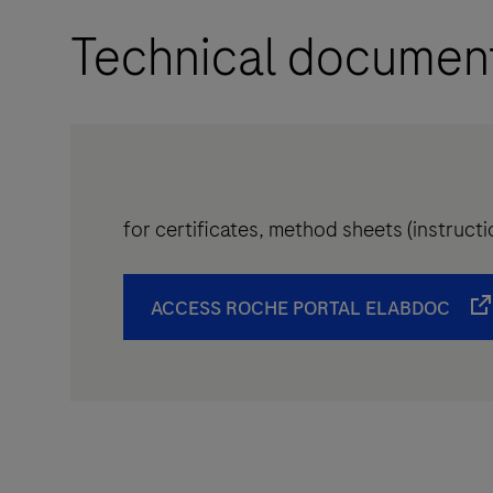
Technical documen
for certificates, method sheets (instruc
ACCESS ROCHE PORTAL ELABDOC