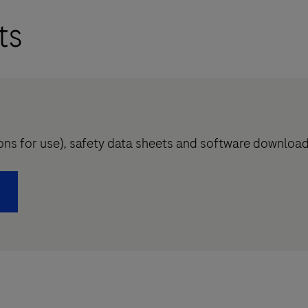
ts
tions for use), safety data sheets and software downloa