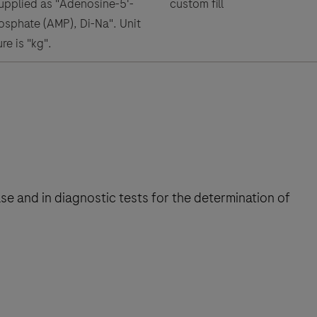
supplied as "Adenosine-5'-
custom fill
phate (AMP), Di-Na". Unit
re is "kg".
se and in diagnostic tests for the determination of