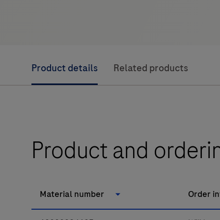
Product details
Related products
Product and orderi
Material number
Order i