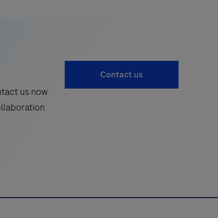
Contact us
ntact us now
ollaboration