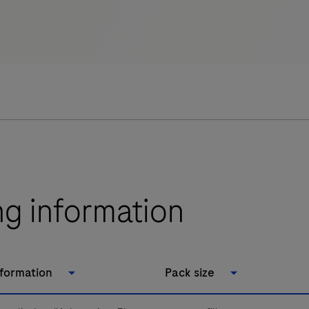
ng information
nformation
Pack size