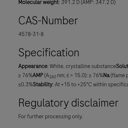
Molecular weight
: 391.2 D (AMP: 347.2 D)
CAS-Number
4578-31-8
Specification
Appearance
: White, crystalline substance
Solu
≥ 76%
AMP
(A
nm; ε = 15.0): ≥ 76%
Na
(flame 
260
≤0.3%
Stability
: At +15 to +25°C within specifi
Regulatory disclaimer
For further processing only.