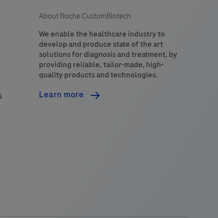
About Roche CustomBiotech
We enable the healthcare industry to
develop and produce state of the art
solutions for diagnosis and treatment, by
providing reliable, tailor-made, high-
quality products and technologies.
Learn more
s