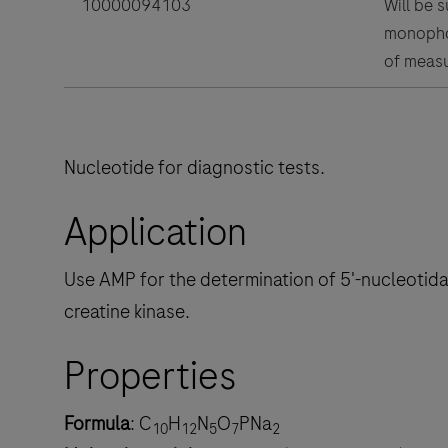
10000094103
Will be 
monophos
of measu
Nucleotide for diagnostic tests.
Application
Use AMP for the determination of 5'-nucleotida
creatine kinase.
Properties
Formula
: C
H
N
O
PNa
10
12
5
7
2