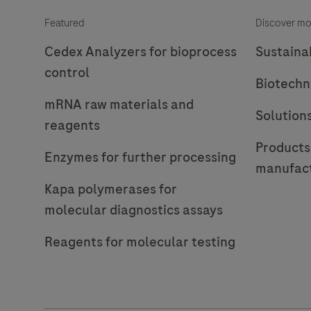
Featured
Discover mo
Cedex Analyzers for bioprocess
Sustainab
control
Biotechn
mRNA raw materials and
Solution
reagents
Products
Enzymes for further processing
manufac
Kapa polymerases for
molecular diagnostics assays
Reagents for molecular testing