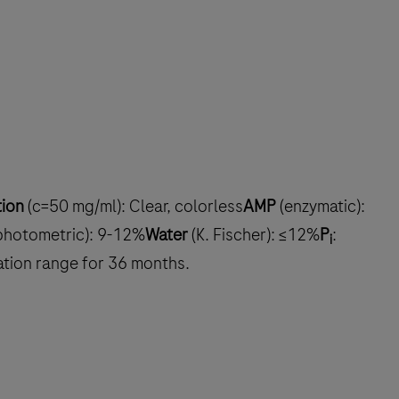
tion
(c=50 mg/ml): Clear, colorless
AMP
(enzymatic):
photometric): 9-12%
Water
(K. Fischer): ≤12%
P
:
i
cation range for 36 months.