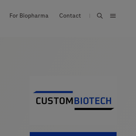
rdoe_global
For Biopharma
Contact
|
rdoe_globa