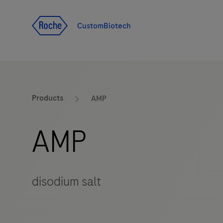
Jump To Content
CustomBiotech
Products
AMP
AMP
disodium salt