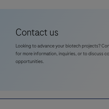
Contact us
Looking to advance your biotech projects? Co
for more information, inquiries, or to discuss c
opportunities.