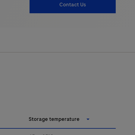
Contact Us
Storage temperature