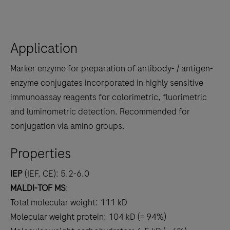
Application
Marker enzyme for preparation of antibody- / antigen-
enzyme conjugates incorporated in highly sensitive
immunoassay reagents for colorimetric, fluorimetric
and luminometric detection. Recommended for
conjugation via amino groups.
Properties
IEP
(IEF, CE): 5.2-6.0
MALDI-TOF MS
:
Total molecular weight: 111 kD
Molecular weight protein: 104 kD (= 94%)