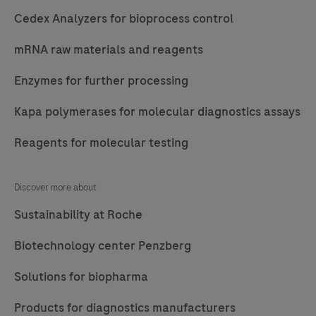
Cedex Analyzers for bioprocess control
mRNA raw materials and reagents
Enzymes for further processing
Kapa polymerases for molecular diagnostics assays
Reagents for molecular testing
Discover more about
Sustainability at Roche
Biotechnology center Penzberg
Solutions for biopharma
Products for diagnostics manufacturers