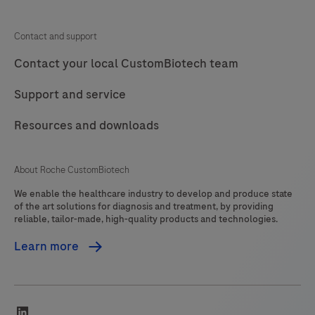
Contact and support
Contact your local CustomBiotech team
Support and service
Resources and downloads
About Roche CustomBiotech
We enable the healthcare industry to develop and produce state
of the art solutions for diagnosis and treatment, by providing
reliable, tailor-made, high-quality products and technologies.
Learn more
linkedin