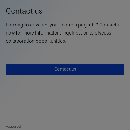
Contact us
Looking to advance your biotech projects? Contact us
now for more information, inquiries, or to discuss
collaboration opportunities.
Contact us
Featured