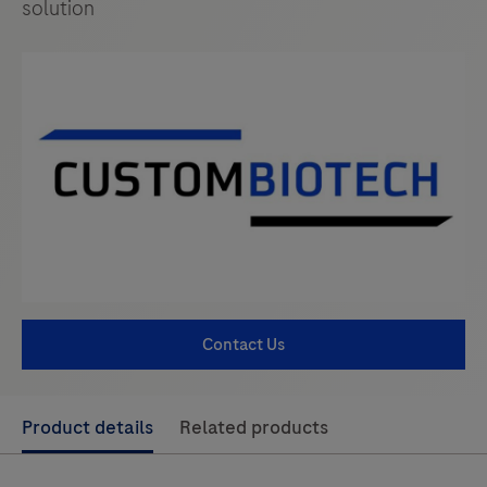
solution
Contact Us
Use
Product details
Related products
left