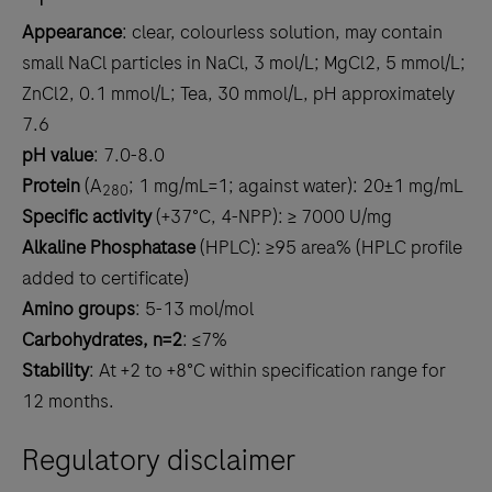
Appearance
: clear, colourless solution, may contain
small NaCl particles in NaCl, 3 mol/L; MgCl2, 5 mmol/L;
ZnCl2, 0.1 mmol/L; Tea, 30 mmol/L, pH approximately
7.6
pH value
: 7.0-8.0
Protein
(A
; 1 mg/mL=1; against water): 20±1 mg/mL
280
Specific activity
(+37°C, 4-NPP): ≥ 7000 U/mg
Alkaline Phosphatase
(HPLC): ≥95 area% (HPLC profile
added to certificate)
Amino groups
: 5-13 mol/mol
Carbohydrates, n=2
: ≤7%
Stability
: At +2 to +8°C within specification range for
12 months.
Regulatory disclaimer