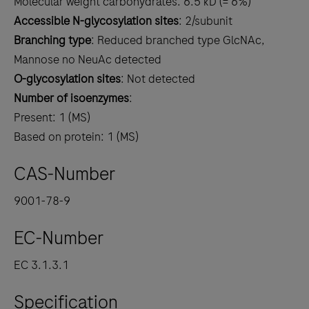
Molecular weight carbohydrates: 6.5 kD (= 6%)
Accessible N-glycosylation sites
: 2/subunit
Branching type
: Reduced branched type GlcNAc,
Mannose no NeuAc detected
O-glycosylation sites
: Not detected
Number of isoenzymes
:
Present: 1 (MS)
Based on protein: 1 (MS)
CAS-Number
9001-78-9
EC-Number
EC 3.1.3.1
Specification