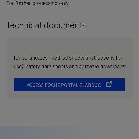
For further processing only.
Technical documents
for certificates, method sheets (instructions for
use), safety data sheets and software downloads
ACCESS ROCHE PORTAL ELABDOC