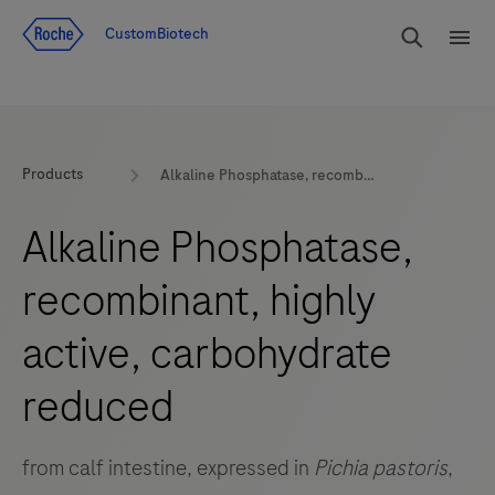
Jump To Content
rdoe_g
CustomBiotech
rdoe
Products
Alkaline Phosphatase, recombinant, highly active, carbohydrate reduced
Alkaline Phosphatase,
recombinant, highly
active, carbohydrate
reduced
from calf intestine, expressed in
Pichia pastoris
,