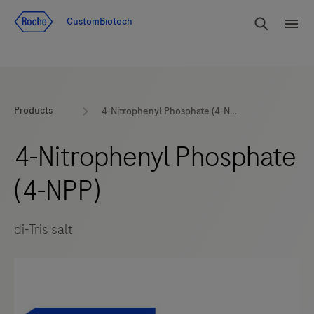
Jump To Content
rdoe_g
CustomBiotech
rdoe
Products
4-Nitrophenyl Phosphate (4-NPP)
4-Nitrophenyl Phosphate
(4-NPP)
di-Tris salt