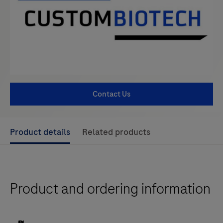
Contact Us
Use
Product details
Related products
left
and
right
Product and ordering information
arrow
keys
to