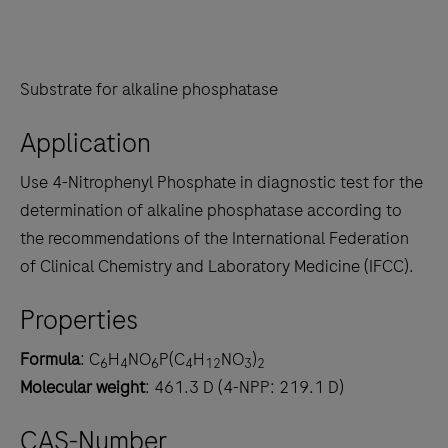
Substrate for alkaline phosphatase
Application
Use 4-Nitrophenyl Phosphate in diagnostic test for the
determination of alkaline phosphatase according to
the recommendations of the International Federation
of Clinical Chemistry and Laboratory Medicine (IFCC).
Properties
Formula
: C
H
NO
P(C
H
NO
)
6
4
6
4
12
3
2
Molecular weight
: 461.3 D (4-NPP: 219.1 D)
CAS-Number