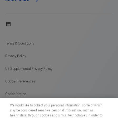
linkedin
Terms & Conditions
Privacy Policy
US Supplemental Privacy Policy
Cookie Preferences
Cookie Notice
We would like to collect your personal information, some of which
GLOBAL
/
English
may be considered sensitive personal information, such as
health data, through cookies and similar technologies in order to