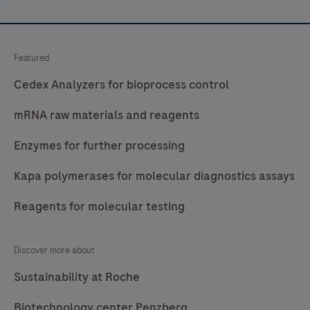
Featured
Cedex Analyzers for bioprocess control
mRNA raw materials and reagents
Enzymes for further processing
Kapa polymerases for molecular diagnostics assays
Reagents for molecular testing
Discover more about
Sustainability at Roche
Biotechnology center Penzberg