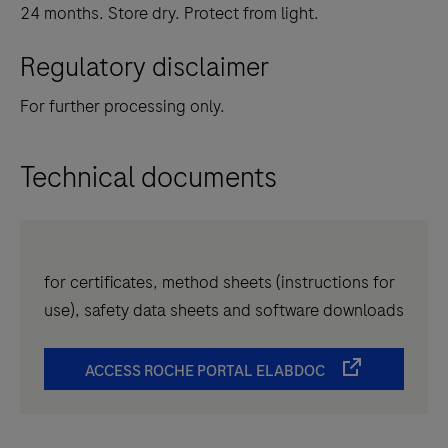
24 months. Store dry. Protect from light.
Regulatory disclaimer
For further processing only.
Technical documents
for certificates, method sheets (instructions for
use), safety data sheets and software downloads
ACCESS ROCHE PORTAL ELABDOC