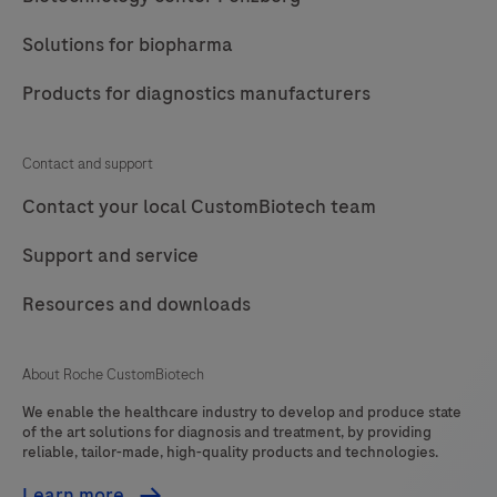
Solutions for biopharma
Products for diagnostics manufacturers
Contact and support
Contact your local CustomBiotech team
Support and service
Resources and downloads
About Roche CustomBiotech
We enable the healthcare industry to develop and produce state
of the art solutions for diagnosis and treatment, by providing
reliable, tailor-made, high-quality products and technologies.
Learn more