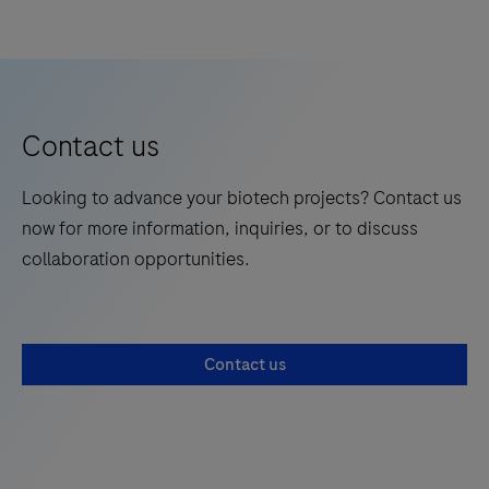
Contact us
Looking to advance your biotech projects? Contact us
now for more information, inquiries, or to discuss
collaboration opportunities.
Contact us