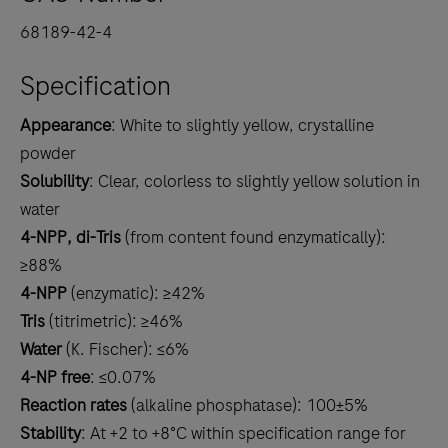
68189-42-4
Specification
Appearance
: White to slightly yellow, crystalline
powder
Solubility
: Clear, colorless to slightly yellow solution in
water
4-NPP, di-Tris
(from content found enzymatically):
≥88%
4-NPP
(enzymatic): ≥42%
Tris
(titrimetric): ≥46%
Water
(K. Fischer): ≤6%
4-NP free
: ≤0.07%
Reaction rates
(alkaline phosphatase): 100±5%
Stability
: At +2 to +8°C within specification range for